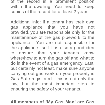
of the record in a prominent position
within the dwelling. You need to keep
copies of the record for at least 2 years.
Additional info: If a tenant has their own
gas appliance that you have not
provided, you are responsible only for the
maintenance of the gas pipework to the
appliance - You are not responsible for
the appliance itself. It is also a good idea
to ensure that your tenants know
where/how to turn the gas off and what to
do in the event of a gas emergency. Last,
but certainly not least, make sure anyone
carrying out gas work on your property is
Gas Safe registered - this is not only the
law, but the most important step to
ensuring the safety of your tenants.
All members of 'My Gas Man' are Gas