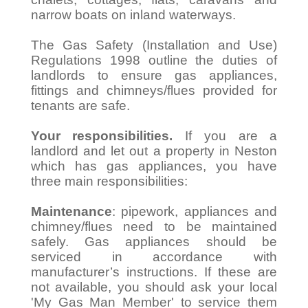
narrow boats on inland waterways.
The Gas Safety (Installation and Use)
Regulations 1998 outline the duties of
landlords to ensure gas appliances,
fittings and chimneys/flues provided for
tenants are safe.
Your responsibilities.
If you are a
landlord and let out a property in Neston
which has gas appliances, you have
three main responsibilities:
Maintenance
: pipework, appliances and
chimney/flues need to be maintained
safely. Gas appliances should be
serviced in accordance with
manufacturer’s instructions. If these are
not available, you should ask your local
'My Gas Man Member' to service them