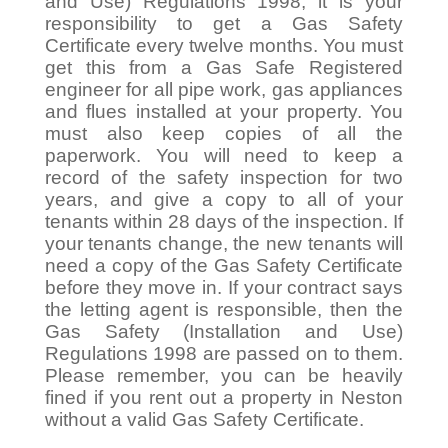
and Use) Regulations 1998, it is your
responsibility to get a Gas Safety
Certificate every twelve months. You must
get this from a Gas Safe Registered
engineer for all pipe work, gas appliances
and flues installed at your property. You
must also keep copies of all the
paperwork. You will need to keep a
record of the safety inspection for two
years, and give a copy to all of your
tenants within 28 days of the inspection. If
your tenants change, the new tenants will
need a copy of the Gas Safety Certificate
before they move in. If your contract says
the letting agent is responsible, then the
Gas Safety (Installation and Use)
Regulations 1998 are passed on to them.
Please remember, you can be heavily
fined if you rent out a property in Neston
without a valid Gas Safety Certificate.