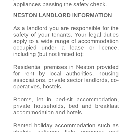
appliances passing the safety check.
NESTON LANDLORD INFORMATION
As a landlord you are responsible for the
safety of your tenants. Your legal duties
apply to a wide range of accommodation
occupied under a lease or licence,
including (but not limited to):
Residential premises in Neston provided
for rent by local authorities, housing
associations, private sector landlords, co-
operatives, hostels.
Rooms, let in bed-sit accommodation,
private households, bed and breakfast
accommodation and hotels.
Rented holiday accommodation such as
chalets, cottages, flats, caravans and