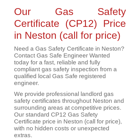
Our Gas Safety
Certificate (CP12) Price
in Neston (call for price)
Need a Gas Safety Certificate in Neston?
Contact Gas Safe Engineer Wanted
today for a fast, reliable and fully
compliant gas safety inspection from a
qualified local Gas Safe registered
engineer.
We provide professional landlord gas
safety certificates throughout Neston and
surrounding areas at competitive prices.
Our standard CP12 Gas Safety
Certificate price in Neston (call for price),
with no hidden costs or unexpected
extras.