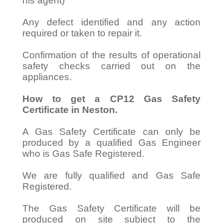
his agent)
Any defect identified and any action
required or taken to repair it.
Confirmation of the results of operational
safety checks carried out on the
appliances.
How to get a CP12 Gas Safety
Certificate in Neston.
A Gas Safety Certificate can only be
produced by a qualified Gas Engineer
who is Gas Safe Registered.
We are fully qualified and Gas Safe
Registered.
The Gas Safety Certificate will be
produced on site subject to the