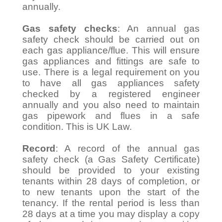
annually.
Gas safety checks
: An annual gas
safety check should be carried out on
each gas appliance/flue. This will ensure
gas appliances and fittings are safe to
use. There is a legal requirement on you
to have all gas appliances safety
checked by a registered engineer
annually and you also need to maintain
gas pipework and flues in a safe
condition. This is UK Law.
Record
: A record of the annual gas
safety check (a Gas Safety Certificate)
should be provided to your existing
tenants within 28 days of completion, or
to new tenants upon the start of the
tenancy. If the rental period is less than
28 days at a time you may display a copy