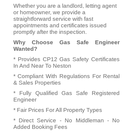
Whether you are a landlord, letting agent
or homeowner, we provide a
straightforward service with fast
appointments and certificates issued
promptly after the inspection.
Why Choose Gas Safe Engineer
Wanted?
* Provides CP12 Gas Safety Certificates
In And Near To Neston
* Compliant With Regulations For Rental
& Sales Properties
* Fully Qualified Gas Safe Registered
Engineer
* Fair Prices For All Property Types
* Direct Service - No Middleman - No
Added Booking Fees