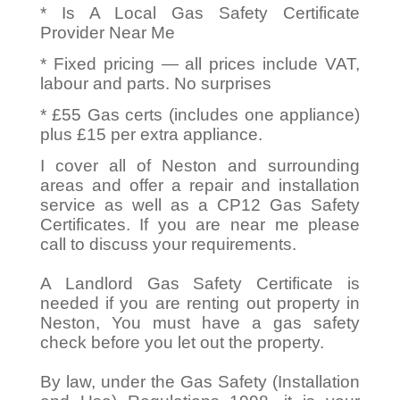
* Is A Local Gas Safety Certificate
Provider Near Me
* Fixed pricing — all prices include VAT,
labour and parts. No surprises
* £55 Gas certs (includes one appliance)
plus £15 per extra appliance.
I cover all of Neston and surrounding
areas and offer a repair and installation
service as well as a CP12 Gas Safety
Certificates. If you are near me please
call to discuss your requirements.
A Landlord Gas Safety Certificate is
needed if you are renting out property in
Neston, You must have a gas safety
check before you let out the property.
By law, under the Gas Safety (Installation