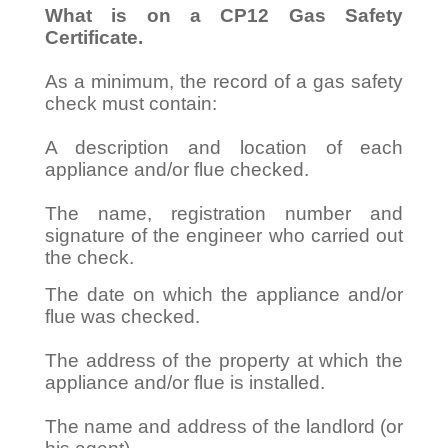
What is on a CP12 Gas Safety
Certificate.
As a minimum, the record of a gas safety
check must contain:
A description and location of each
appliance and/or flue checked.
The name, registration number and
signature of the engineer who carried out
the check.
The date on which the appliance and/or
flue was checked.
The address of the property at which the
appliance and/or flue is installed.
The name and address of the landlord (or