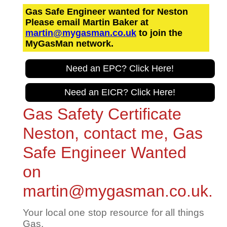
Gas Safe Engineer wanted for Neston
Please email Martin Baker at
martin@mygasman.co.uk
to join the
MyGasMan network.
Need an EPC? Click Here!
Need an EICR? Click Here!
Gas Safety Certificate
Neston, contact me, Gas
Safe Engineer Wanted
on
martin@mygasman.co.uk.
Your local one stop resource for all things
Gas.