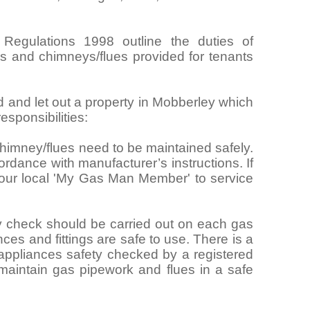
 Regulations 1998 outline the duties of
ngs and chimneys/flues provided for tenants
rd and let out a property in Mobberley which
sponsibilities:
himney/flues need to be maintained safely.
rdance with manufacturer’s instructions. If
your local 'My Gas Man Member' to service
y check should be carried out on each gas
nces and fittings are safe to use. There is a
 appliances safety checked by a registered
maintain gas pipework and flues in a safe