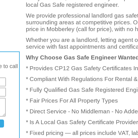
local Gas Safe registered engineer.
We provide professional landlord gas safe
surrounding areas at competitive prices. 
price in Mobberley (call for price), with n
Whether you are a landlord, letting agent 
service with fast appointments and certific
Why Choose Gas Safe Engineer Wante
 to call
* Provides CP12 Gas Safety Certificates 
* Compliant With Regulations For Rental &
* Fully Qualified Gas Safe Registered Eng
* Fair Prices For All Property Types
* Direct Service - No Middleman - No Add
* Is A Local Gas Safety Certificate Provid
* Fixed pricing — all prices include VAT, l