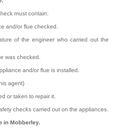
e.
check must contain:
ce and/or flue checked.
ture of the engineer who carried out the
lue was checked.
pliance and/or flue is installed.
his agent)
d or taken to repair it.
safety checks carried out on the appliances.
e in Mobberley.