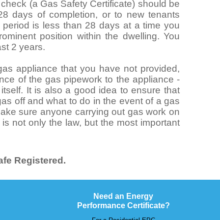
y check (a Gas Safety Certificate) should be
 28 days of completion, or to new tenants
al period is less than 28 days at a time you
ominent position within the dwelling. You
ast 2 years.
n gas appliance that you have not provided,
nce of the gas pipework to the appliance -
tself. It is also a good idea to ensure that
as off and what to do in the event of a gas
 make sure anyone carrying out gas work on
 is not only the law, but the most important
.
fe Registered.
Need an Energy
Performance Certificate?