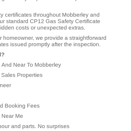
ty certificates throughout Mobberley and
Our standard CP12 Gas Safety Certificate
o hidden costs or unexpected extras.
or homeowner, we provide a straightforward
ates issued promptly after the inspection.
d?
In And Near To Mobberley
 Sales Properties
ineer
ed Booking Fees
er Near Me
abour and parts. No surprises