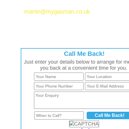
Please email Martin Baker at
martin@mygasman.co.uk
to join the MyGasMan
network.
Call Me Back!
Just enter your details below to arrange for me
you back at a convenient time for you.