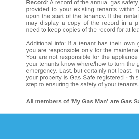
Record
: A record of the annual gas safet
provided to your existing tenants within
upon the start of the tenancy. If the rent
may display a copy of the record in a pr
need to keep copies of the record for at le
Additional info: If a tenant has their ow
you are responsible only for the maintena
You are not responsible for the appliance i
your tenants know where/how to turn the g
emergency. Last, but certainly not least,
your property is Gas Safe registered - this
step to ensuring the safety of your tenants
All members of 'My Gas Man' are Gas Sa