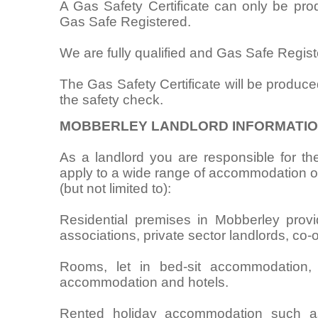
A Gas Safety Certificate can only be pr
Gas Safe Registered.
We are fully qualified and Gas Safe Regist
The Gas Safety Certificate will be produce
the safety check.
MOBBERLEY LANDLORD INFORMATI
As a landlord you are responsible for the
apply to a wide range of accommodation oc
(but not limited to):
Residential premises in Mobberley provid
associations, private sector landlords, co-
Rooms, let in bed-sit accommodation,
accommodation and hotels.
Rented holiday accommodation such as 