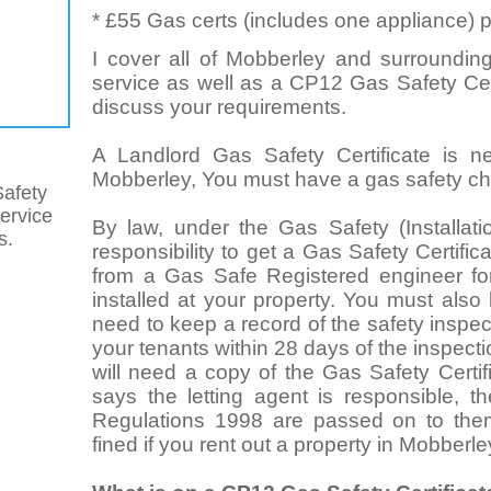
* £55 Gas certs (includes one appliance) p
I cover all of Mobberley and surrounding
service as well as a CP12 Gas Safety Cert
discuss your requirements.
A Landlord Gas Safety Certificate is n
Mobberley, You must have a gas safety che
afety
service
By law, under the Gas Safety (Installat
s.
responsibility to get a Gas Safety Certifi
from a Gas Safe Registered engineer for
installed at your property. You must also
need to keep a record of the safety inspect
your tenants within 28 days of the inspect
will need a copy of the Gas Safety Certif
says the letting agent is responsible, t
Regulations 1998 are passed on to the
fined if you rent out a property in Mobberle