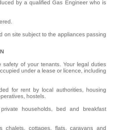
oduced by a qualified Gas Engineer who is
ered.
d on site subject to the appliances passing
ON
 safety of your tenants. Your legal duties
cupied under a lease or licence, including
ed for rent by local authorities, housing
operatives, hostels.
 private households, bed and breakfast
chalets, cottages, flats, caravans and