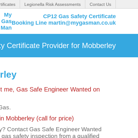
tificates
Legionella Risk Assessments
Contact Us
CP12 Gas Safety Certificate
Booking Line martin@mygasman.co.uk
 Certificate Provider for Mobberley
rley
act me, Gas Safe Engineer Wanted on
 Gas.
n Mobberley (call for price)
ley? Contact Gas Safe Engineer Wanted
t gas safety inspection from a qualified