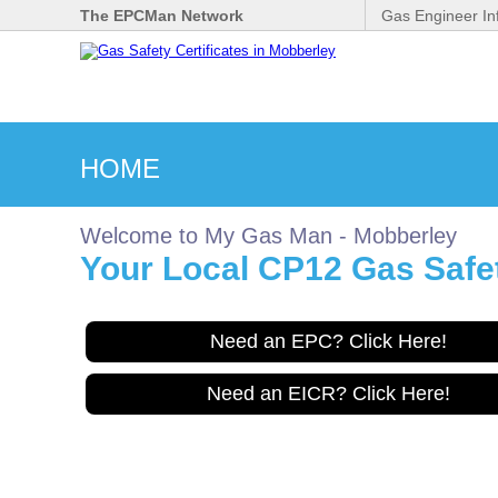
The EPCMan Network
Gas Engineer In
HOME
Welcome to My Gas Man - Mobberley
Your Local CP12 Gas Safet
Need an EPC? Click Here!
Need an EICR? Click Here!
Gas Safe Engineer wanted
for Mobberley