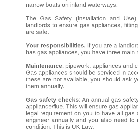
narrow boats on inland waterways.
The Gas Safety (Installation and Use)
landlords to ensure gas appliances, fitti
are safe.
Your responsibilities.
If you are a landlo
has gas appliances, you have three main re
Maintenance
: pipework, appliances and c
Gas appliances should be serviced in acco
these are not available, you should ask 
them annually.
Gas safety checks
: An annual gas safet
appliance/flue. This will ensure gas applia
legal requirement on you to have all gas
engineer annually and you also need to 
condition. This is UK Law.