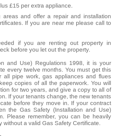
lus £15 per extra appliance.
 areas and offer a repair and installation
ificates. If you are near me please call to
eeded if you are renting out property in
ck before you let out the property.
ion and Use) Regulations 1998, it is your
cate every twelve months. You must get this
 all pipe work, gas appliances and flues
 keep copies of all the paperwork. You will
ion for two years, and give a copy to all of
ion. If your tenants change, the new tenants
icate before they move in. If your contract
hen the Gas Safety (Installation and Use)
m. Please remember, you can be heavily
y without a valid Gas Safety Certificate.