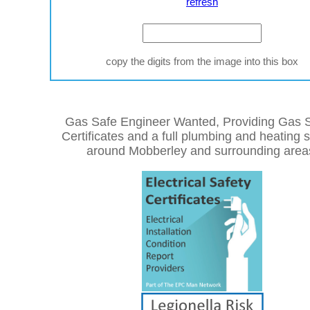
refresh
copy the digits from the image into this box
Gas Safe Engineer Wanted, Providing Gas S
Certificates and a full plumbing and heating 
around Mobberley and surrounding area