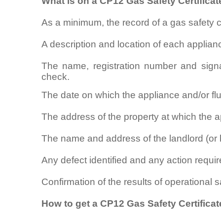
What is on a CP12 Gas Safety Certificat
As a minimum, the record of a gas safety 
A description and location of each applian
The name, registration number and signa
check.
The date on which the appliance and/or f
The address of the property at which the ap
The name and address of the landlord (or 
Any defect identified and any action require
Confirmation of the results of operational 
How to get a CP12 Gas Safety Certificat