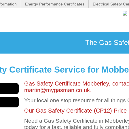
formation
Energy Performance Certificates
Electrical Safety Cer
The Gas Safety
y Certificate Service for Mobbe
Gas Safety Certificate Mobberley, cont
martin@mygasman.co.uk.
Your local one stop resource for all things
Our Gas Safety Certificate (CP12) Price i
Need a Gas Safety Certificate in Mobber
today for a fast, reliable and fully complian