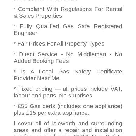
* Compliant With Regulations For Rental
& Sales Properties
* Fully Qualified Gas Safe Registered
Engineer
* Fair Prices For All Property Types
* Direct Service - No Middleman - No
Added Booking Fees
* Is A Local Gas Safety Certificate
Provider Near Me
* Fixed pricing — all prices include VAT,
labour and parts. No surprises
* £55 Gas certs (includes one appliance)
plus £15 per extra appliance.
I cover all of Isleworth and surrounding
areas and offer a repair and installation