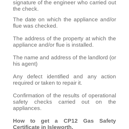
signature of the engineer who carried out
the check.
The date on which the appliance and/or
flue was checked.
The address of the property at which the
appliance and/or flue is installed.
The name and address of the landlord (or
his agent)
Any defect identified and any action
required or taken to repair it.
Confirmation of the results of operational
safety checks carried out on the
appliances.
How to get a CP12 Gas Safety
Certificate in Isleworth.