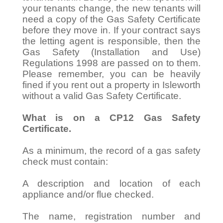
your tenants change, the new tenants will
need a copy of the Gas Safety Certificate
before they move in. If your contract says
the letting agent is responsible, then the
Gas Safety (Installation and Use)
Regulations 1998 are passed on to them.
Please remember, you can be heavily
fined if you rent out a property in Isleworth
without a valid Gas Safety Certificate.
What is on a CP12 Gas Safety
Certificate.
As a minimum, the record of a gas safety
check must contain:
A description and location of each
appliance and/or flue checked.
The name, registration number and