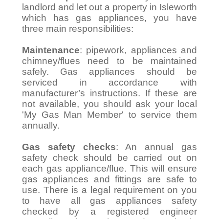
landlord and let out a property in Isleworth
which has gas appliances, you have
three main responsibilities:
Maintenance
: pipework, appliances and
chimney/flues need to be maintained
safely. Gas appliances should be
serviced in accordance with
manufacturer’s instructions. If these are
not available, you should ask your local
'My Gas Man Member' to service them
annually.
Gas safety checks
: An annual gas
safety check should be carried out on
each gas appliance/flue. This will ensure
gas appliances and fittings are safe to
use. There is a legal requirement on you
to have all gas appliances safety
checked by a registered engineer