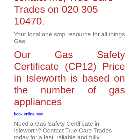
Trades on 020 305
10470.
Your local one stop resource for all things
Gas.
Our Gas Safety
Certificate (CP12) Price
in Isleworth is based on
the number of gas
appliances
book online now
Need a Gas Safety Certificate in
Isleworth? Contact True Care Trades
today for a fast, reliable and fully