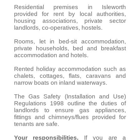
Residential premises in Isleworth
provided for rent by local authorities,
housing associations, private sector
landlords, co-operatives, hostels.
Rooms, let in bed-sit accommodation,
private households, bed and breakfast
accommodation and hotels.
Rented holiday accommodation such as
chalets, cottages, flats, caravans and
narrow boats on inland waterways.
The Gas Safety (Installation and Use)
Regulations 1998 outline the duties of
landlords to ensure gas appliances,
fittings and chimneys/flues provided for
tenants are safe.
Your responsibilities.
If you are a