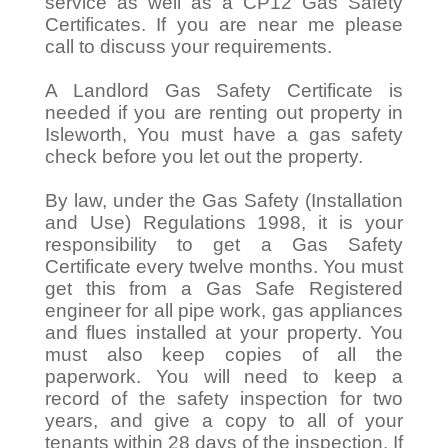
service as well as a CP12 Gas Safety
Certificates. If you are near me please
call to discuss your requirements.
A Landlord Gas Safety Certificate is
needed if you are renting out property in
Isleworth, You must have a gas safety
check before you let out the property.
By law, under the Gas Safety (Installation
and Use) Regulations 1998, it is your
responsibility to get a Gas Safety
Certificate every twelve months. You must
get this from a Gas Safe Registered
engineer for all pipe work, gas appliances
and flues installed at your property. You
must also keep copies of all the
paperwork. You will need to keep a
record of the safety inspection for two
years, and give a copy to all of your
tenants within 28 days of the inspection. If