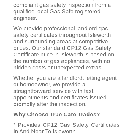
compliant gas safety inspection from a
qualified local Gas Safe registered
engineer.
We provide professional landlord gas
safety certificates throughout Isleworth
and surrounding areas at competitive
prices. Our standard CP12 Gas Safety
Certificate price in Isleworth is based on
the number of gas appliances, with no
hidden costs or unexpected extras.
Whether you are a landlord, letting agent
or homeowner, we provide a
straightforward service with fast
appointments and certificates issued
promptly after the inspection.
Why Choose True Care Trades?
* Provides CP12 Gas Safety Certificates
In And Near To Isleworth