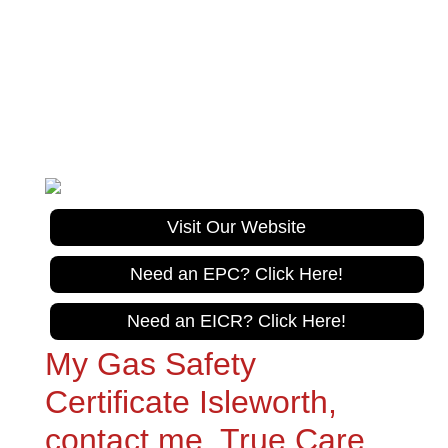
True Care Trades
Gas Safe Registration No. 967626
Tel:
020 305 10470
Visit Our Website
Need an EPC? Click Here!
Need an EICR? Click Here!
My Gas Safety
Certificate Isleworth,
contact me, True Care