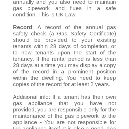
annually and you also need to maintain
gas pipework and flues in a safe
condition. This is UK Law.
Record
: A record of the annual gas
safety check (a Gas Safety Certificate)
should be provided to your existing
tenants within 28 days of completion, or
to new tenants upon the start of the
tenancy. If the rental period is less than
28 days at a time you may display a copy
of the record in a prominent position
within the dwelling. You need to keep
copies of the record for at least 2 years.
Additional info: If a tenant has their own
gas appliance that you have not
provided, you are responsible only for the
maintenance of the gas pipework to the
appliance - You are not responsible for
the appliance itself. It is also a good idea