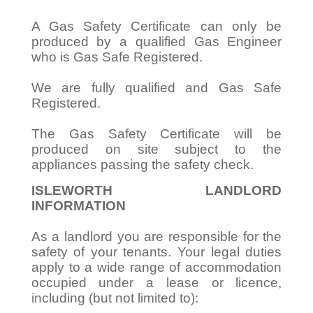
A Gas Safety Certificate can only be
produced by a qualified Gas Engineer
who is Gas Safe Registered.
We are fully qualified and Gas Safe
Registered.
The Gas Safety Certificate will be
produced on site subject to the
appliances passing the safety check.
ISLEWORTH LANDLORD
INFORMATION
As a landlord you are responsible for the
safety of your tenants. Your legal duties
apply to a wide range of accommodation
occupied under a lease or licence,
including (but not limited to):