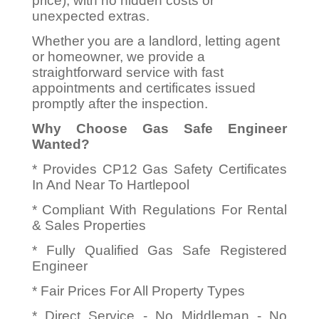
price), with no hidden costs or
unexpected extras.
Whether you are a landlord, letting agent
or homeowner, we provide a
straightforward service with fast
appointments and certificates issued
promptly after the inspection.
Why Choose Gas Safe Engineer
Wanted?
* Provides CP12 Gas Safety Certificates
In And Near To Hartlepool
* Compliant With Regulations For Rental
& Sales Properties
* Fully Qualified Gas Safe Registered
Engineer
* Fair Prices For All Property Types
* Direct Service - No Middleman - No