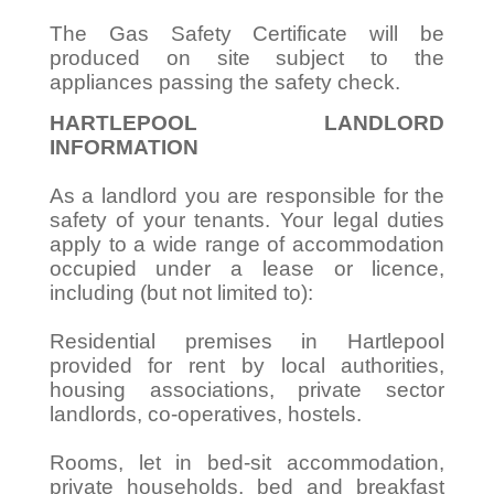
The Gas Safety Certificate will be
produced on site subject to the
appliances passing the safety check.
HARTLEPOOL LANDLORD
INFORMATION
As a landlord you are responsible for the
safety of your tenants. Your legal duties
apply to a wide range of accommodation
occupied under a lease or licence,
including (but not limited to):
Residential premises in Hartlepool
provided for rent by local authorities,
housing associations, private sector
landlords, co-operatives, hostels.
Rooms, let in bed-sit accommodation,
private households, bed and breakfast