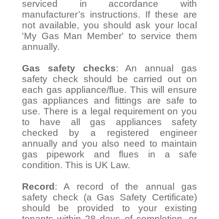
serviced in accordance with
manufacturer’s instructions. If these are
not available, you should ask your local
'My Gas Man Member' to service them
annually.
Gas safety checks
: An annual gas
safety check should be carried out on
each gas appliance/flue. This will ensure
gas appliances and fittings are safe to
use. There is a legal requirement on you
to have all gas appliances safety
checked by a registered engineer
annually and you also need to maintain
gas pipework and flues in a safe
condition. This is UK Law.
Record
: A record of the annual gas
safety check (a Gas Safety Certificate)
should be provided to your existing
tenants within 28 days of completion, or