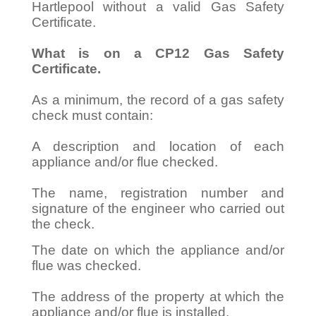
Hartlepool without a valid Gas Safety
Certificate.
What is on a CP12 Gas Safety
Certificate.
As a minimum, the record of a gas safety
check must contain:
A description and location of each
appliance and/or flue checked.
The name, registration number and
signature of the engineer who carried out
the check.
The date on which the appliance and/or
flue was checked.
The address of the property at which the
appliance and/or flue is installed.