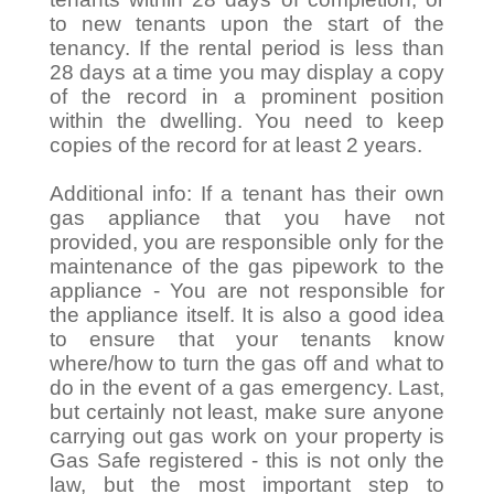
to new tenants upon the start of the
tenancy. If the rental period is less than
28 days at a time you may display a copy
of the record in a prominent position
within the dwelling. You need to keep
copies of the record for at least 2 years.
Additional info: If a tenant has their own
gas appliance that you have not
provided, you are responsible only for the
maintenance of the gas pipework to the
appliance - You are not responsible for
the appliance itself. It is also a good idea
to ensure that your tenants know
where/how to turn the gas off and what to
do in the event of a gas emergency. Last,
but certainly not least, make sure anyone
carrying out gas work on your property is
Gas Safe registered - this is not only the
law, but the most important step to