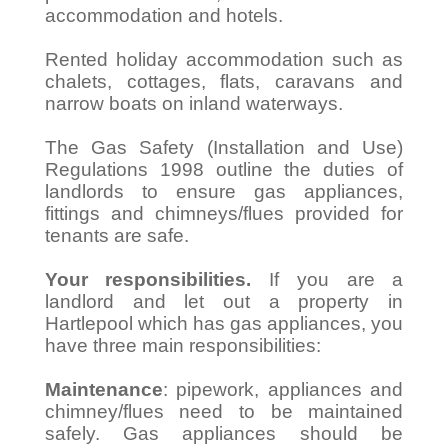
accommodation and hotels.
Rented holiday accommodation such as
chalets, cottages, flats, caravans and
narrow boats on inland waterways.
The Gas Safety (Installation and Use)
Regulations 1998 outline the duties of
landlords to ensure gas appliances,
fittings and chimneys/flues provided for
tenants are safe.
Your responsibilities.
If you are a
landlord and let out a property in
Hartlepool which has gas appliances, you
have three main responsibilities:
Maintenance
: pipework, appliances and
chimney/flues need to be maintained
safely. Gas appliances should be