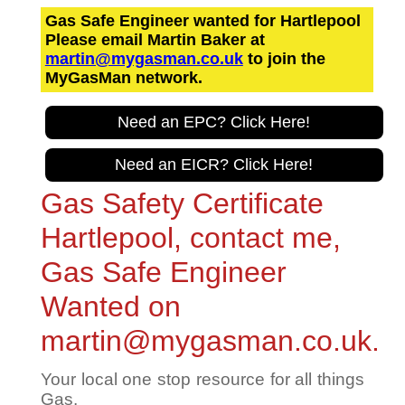
Gas Safe Engineer wanted for Hartlepool
Please email Martin Baker at
martin@mygasman.co.uk
to join the
MyGasMan network.
Need an EPC? Click Here!
Need an EICR? Click Here!
Gas Safety Certificate
Hartlepool, contact me,
Gas Safe Engineer
Wanted on
martin@mygasman.co.uk.
Your local one stop resource for all things
Gas.