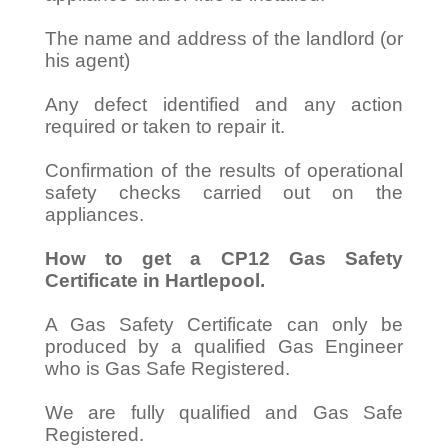
The name and address of the landlord (or
his agent)
Any defect identified and any action
required or taken to repair it.
Confirmation of the results of operational
safety checks carried out on the
appliances.
How to get a CP12 Gas Safety
Certificate in Hartlepool.
A Gas Safety Certificate can only be
produced by a qualified Gas Engineer
who is Gas Safe Registered.
We are fully qualified and Gas Safe
Registered.