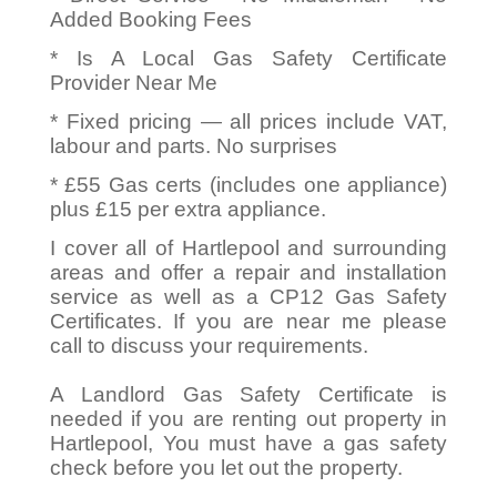
Added Booking Fees
* Is A Local Gas Safety Certificate
Provider Near Me
* Fixed pricing — all prices include VAT,
labour and parts. No surprises
* £55 Gas certs (includes one appliance)
plus £15 per extra appliance.
I cover all of Hartlepool and surrounding
areas and offer a repair and installation
service as well as a CP12 Gas Safety
Certificates. If you are near me please
call to discuss your requirements.
A Landlord Gas Safety Certificate is
needed if you are renting out property in
Hartlepool, You must have a gas safety
check before you let out the property.