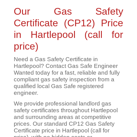
Our Gas Safety
Certificate (CP12) Price
in Hartlepool (call for
price)
Need a Gas Safety Certificate in
Hartlepool? Contact Gas Safe Engineer
Wanted today for a fast, reliable and fully
compliant gas safety inspection from a
qualified local Gas Safe registered
engineer.
We provide professional landlord gas
safety certificates throughout Hartlepool
and surrounding areas at competitive
prices. Our standard CP12 Gas Safety
Certificate price in Hartlepool (call for