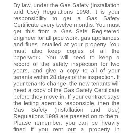
By law, under the Gas Safety (Installation
and Use) Regulations 1998, it is your
responsibility to get a Gas Safety
Certificate every twelve months. You must
get this from a Gas Safe Registered
engineer for all pipe work, gas appliances
and flues installed at your property. You
must also keep copies of all the
paperwork. You will need to keep a
record of the safety inspection for two
years, and give a copy to all of your
tenants within 28 days of the inspection. If
your tenants change, the new tenants will
need a copy of the Gas Safety Certificate
before they move in. If your contract says
the letting agent is responsible, then the
Gas Safety (Installation and Use)
Regulations 1998 are passed on to them.
Please remember, you can be heavily
fined if you rent out a property in