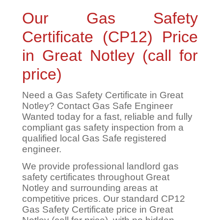
Our Gas Safety
Certificate (CP12) Price
in Great Notley (call for
price)
Need a Gas Safety Certificate in Great
Notley? Contact Gas Safe Engineer
Wanted today for a fast, reliable and fully
compliant gas safety inspection from a
qualified local Gas Safe registered
engineer.
We provide professional landlord gas
safety certificates throughout Great
Notley and surrounding areas at
competitive prices. Our standard CP12
Gas Safety Certificate price in Great