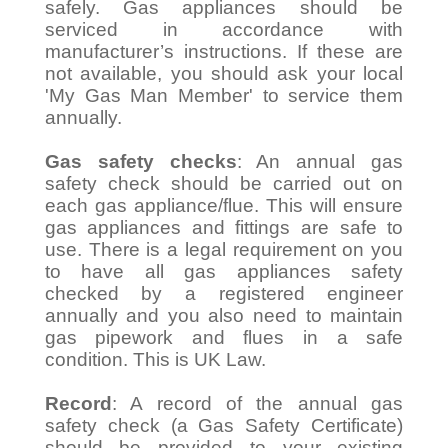
safely. Gas appliances should be
serviced in accordance with
manufacturer’s instructions. If these are
not available, you should ask your local
'My Gas Man Member' to service them
annually.
Gas safety checks
: An annual gas
safety check should be carried out on
each gas appliance/flue. This will ensure
gas appliances and fittings are safe to
use. There is a legal requirement on you
to have all gas appliances safety
checked by a registered engineer
annually and you also need to maintain
gas pipework and flues in a safe
condition. This is UK Law.
Record
: A record of the annual gas
safety check (a Gas Safety Certificate)
should be provided to your existing