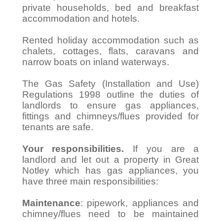
private households, bed and breakfast
accommodation and hotels.
Rented holiday accommodation such as
chalets, cottages, flats, caravans and
narrow boats on inland waterways.
The Gas Safety (Installation and Use)
Regulations 1998 outline the duties of
landlords to ensure gas appliances,
fittings and chimneys/flues provided for
tenants are safe.
Your responsibilities.
If you are a
landlord and let out a property in Great
Notley which has gas appliances, you
have three main responsibilities:
Maintenance
: pipework, appliances and
chimney/flues need to be maintained