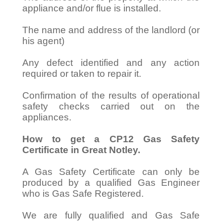
appliance and/or flue is installed.
The name and address of the landlord (or
his agent)
Any defect identified and any action
required or taken to repair it.
Confirmation of the results of operational
safety checks carried out on the
appliances.
How to get a CP12 Gas Safety
Certificate in Great Notley.
A Gas Safety Certificate can only be
produced by a qualified Gas Engineer
who is Gas Safe Registered.
We are fully qualified and Gas Safe