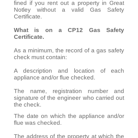
fined if you rent out a property in Great
Notley without a valid Gas Safety
Certificate.
What is on a CP12 Gas Safety
Certificate.
As a minimum, the record of a gas safety
check must contain:
A description and location of each
appliance and/or flue checked.
The name, registration number and
signature of the engineer who carried out
the check.
The date on which the appliance and/or
flue was checked.
The address of the property at which the