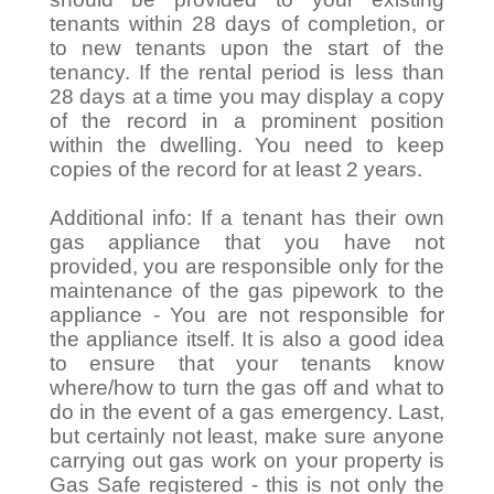
tenants within 28 days of completion, or
to new tenants upon the start of the
tenancy. If the rental period is less than
28 days at a time you may display a copy
of the record in a prominent position
within the dwelling. You need to keep
copies of the record for at least 2 years.
Additional info: If a tenant has their own
gas appliance that you have not
provided, you are responsible only for the
maintenance of the gas pipework to the
appliance - You are not responsible for
the appliance itself. It is also a good idea
to ensure that your tenants know
where/how to turn the gas off and what to
do in the event of a gas emergency. Last,
but certainly not least, make sure anyone
carrying out gas work on your property is
Gas Safe registered - this is not only the