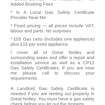
Added Booking Fees
* Is A Local Gas Safety Certificate
Provider Near Me
* Fixed pricing — all prices include VAT,
labour and parts. No surprises
* £55 Gas certs (includes one appliance)
plus £15 per extra appliance.
I cover all of Great Notley and
surrounding areas and offer a repair and
installation service as well as a CP12
Gas Safety Certificates. If you are near
me please call to discuss your
requirements.
A Landlord Gas Safety Certificate is
needed if you are renting out property in
Great Notley, You must have a gas safety
check before you let out the property.