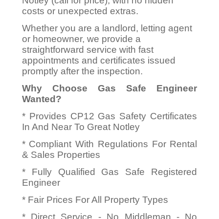
Notley (call for price), with no hidden
costs or unexpected extras.
Whether you are a landlord, letting agent
or homeowner, we provide a
straightforward service with fast
appointments and certificates issued
promptly after the inspection.
Why Choose Gas Safe Engineer
Wanted?
* Provides CP12 Gas Safety Certificates
In And Near To Great Notley
* Compliant With Regulations For Rental
& Sales Properties
* Fully Qualified Gas Safe Registered
Engineer
* Fair Prices For All Property Types
* Direct Service - No Middleman - No