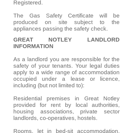
Registered.
The Gas Safety Certificate will be
produced on site subject to the
appliances passing the safety check.
GREAT NOTLEY LANDLORD
INFORMATION
As a landlord you are responsible for the
safety of your tenants. Your legal duties
apply to a wide range of accommodation
occupied under a lease or licence,
including (but not limited to):
Residential premises in Great Notley
provided for rent by local authorities,
housing associations, private sector
landlords, co-operatives, hostels.
Rooms, let in bed-sit accommodation,