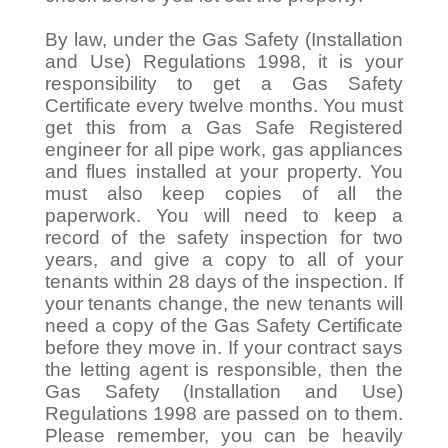
By law, under the Gas Safety (Installation
and Use) Regulations 1998, it is your
responsibility to get a Gas Safety
Certificate every twelve months. You must
get this from a Gas Safe Registered
engineer for all pipe work, gas appliances
and flues installed at your property. You
must also keep copies of all the
paperwork. You will need to keep a
record of the safety inspection for two
years, and give a copy to all of your
tenants within 28 days of the inspection. If
your tenants change, the new tenants will
need a copy of the Gas Safety Certificate
before they move in. If your contract says
the letting agent is responsible, then the
Gas Safety (Installation and Use)
Regulations 1998 are passed on to them.
Please remember, you can be heavily