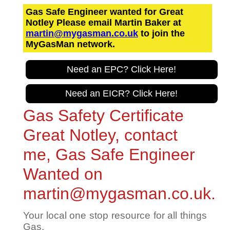
Gas Safe Engineer wanted for Great
Notley Please email Martin Baker at
martin@mygasman.co.uk
to join the
MyGasMan network.
Need an EPC? Click Here!
Need an EICR? Click Here!
Gas Safety Certificate
Great Notley, contact
me, Gas Safe Engineer
Wanted on
martin@mygasman.co.uk.
Your local one stop resource for all things
Gas.