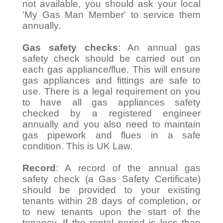
not available, you should ask your local
'My Gas Man Member' to service them
annually.
Gas safety checks
: An annual gas
safety check should be carried out on
each gas appliance/flue. This will ensure
gas appliances and fittings are safe to
use. There is a legal requirement on you
to have all gas appliances safety
checked by a registered engineer
annually and you also need to maintain
gas pipework and flues in a safe
condition. This is UK Law.
Record
: A record of the annual gas
safety check (a Gas Safety Certificate)
should be provided to your existing
tenants within 28 days of completion, or
to new tenants upon the start of the
tenancy. If the rental period is less than