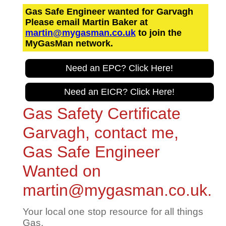
Gas Safe Engineer wanted for Garvagh
Please email Martin Baker at
martin@mygasman.co.uk
to join the
MyGasMan network.
Need an EPC? Click Here!
Need an EICR? Click Here!
Gas Safety Certificate
Garvagh, contact me,
Gas Safe Engineer
Wanted on
martin@mygasman.co.uk.
Your local one stop resource for all things
Gas.