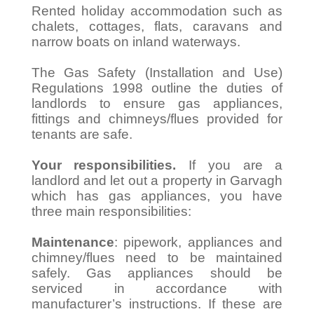
Rented holiday accommodation such as
chalets, cottages, flats, caravans and
narrow boats on inland waterways.
The Gas Safety (Installation and Use)
Regulations 1998 outline the duties of
landlords to ensure gas appliances,
fittings and chimneys/flues provided for
tenants are safe.
Your responsibilities.
If you are a
landlord and let out a property in Garvagh
which has gas appliances, you have
three main responsibilities:
Maintenance
: pipework, appliances and
chimney/flues need to be maintained
safely. Gas appliances should be
serviced in accordance with
manufacturer’s instructions. If these are