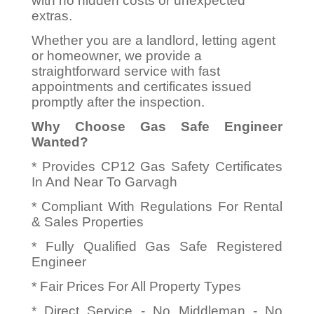
with no hidden costs or unexpected
extras.
Whether you are a landlord, letting agent
or homeowner, we provide a
straightforward service with fast
appointments and certificates issued
promptly after the inspection.
Why Choose Gas Safe Engineer
Wanted?
* Provides CP12 Gas Safety Certificates
In And Near To Garvagh
* Compliant With Regulations For Rental
& Sales Properties
* Fully Qualified Gas Safe Registered
Engineer
* Fair Prices For All Property Types
* Direct Service - No Middleman - No