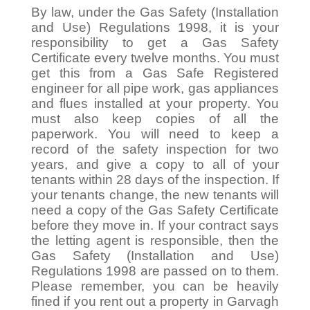
By law, under the Gas Safety (Installation
and Use) Regulations 1998, it is your
responsibility to get a Gas Safety
Certificate every twelve months. You must
get this from a Gas Safe Registered
engineer for all pipe work, gas appliances
and flues installed at your property. You
must also keep copies of all the
paperwork. You will need to keep a
record of the safety inspection for two
years, and give a copy to all of your
tenants within 28 days of the inspection. If
your tenants change, the new tenants will
need a copy of the Gas Safety Certificate
before they move in. If your contract says
the letting agent is responsible, then the
Gas Safety (Installation and Use)
Regulations 1998 are passed on to them.
Please remember, you can be heavily
fined if you rent out a property in Garvagh