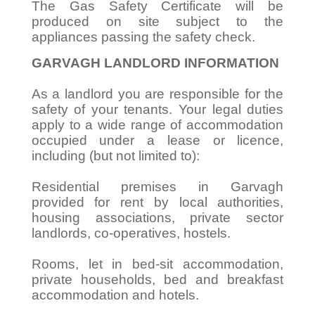
The Gas Safety Certificate will be
produced on site subject to the
appliances passing the safety check.
GARVAGH LANDLORD INFORMATION
As a landlord you are responsible for the
safety of your tenants. Your legal duties
apply to a wide range of accommodation
occupied under a lease or licence,
including (but not limited to):
Residential premises in Garvagh
provided for rent by local authorities,
housing associations, private sector
landlords, co-operatives, hostels.
Rooms, let in bed-sit accommodation,
private households, bed and breakfast
accommodation and hotels.