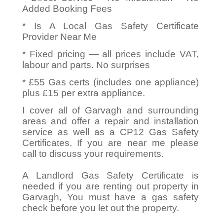
Added Booking Fees
* Is A Local Gas Safety Certificate
Provider Near Me
* Fixed pricing — all prices include VAT,
labour and parts. No surprises
* £55 Gas certs (includes one appliance)
plus £15 per extra appliance.
I cover all of Garvagh and surrounding
areas and offer a repair and installation
service as well as a CP12 Gas Safety
Certificates. If you are near me please
call to discuss your requirements.
A Landlord Gas Safety Certificate is
needed if you are renting out property in
Garvagh, You must have a gas safety
check before you let out the property.