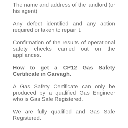
The name and address of the landlord (or
his agent)
Any defect identified and any action
required or taken to repair it.
Confirmation of the results of operational
safety checks carried out on the
appliances.
How to get a CP12 Gas Safety
Certificate in Garvagh.
A Gas Safety Certificate can only be
produced by a qualified Gas Engineer
who is Gas Safe Registered.
We are fully qualified and Gas Safe
Registered.