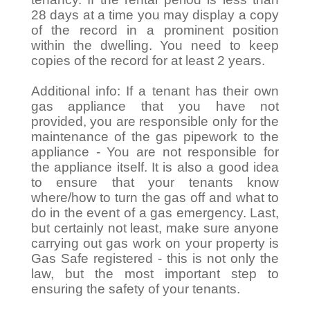
28 days at a time you may display a copy
of the record in a prominent position
within the dwelling. You need to keep
copies of the record for at least 2 years.
Additional info: If a tenant has their own
gas appliance that you have not
provided, you are responsible only for the
maintenance of the gas pipework to the
appliance - You are not responsible for
the appliance itself. It is also a good idea
to ensure that your tenants know
where/how to turn the gas off and what to
do in the event of a gas emergency. Last,
but certainly not least, make sure anyone
carrying out gas work on your property is
Gas Safe registered - this is not only the
law, but the most important step to
ensuring the safety of your tenants.