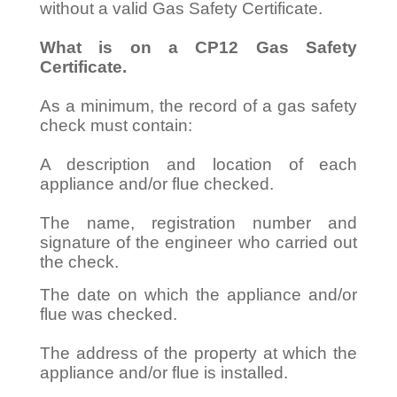
without a valid Gas Safety Certificate.
What is on a CP12 Gas Safety
Certificate.
As a minimum, the record of a gas safety
check must contain:
A description and location of each
appliance and/or flue checked.
The name, registration number and
signature of the engineer who carried out
the check.
The date on which the appliance and/or
flue was checked.
The address of the property at which the
appliance and/or flue is installed.