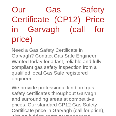
Our Gas Safety
Certificate (CP12) Price
in Garvagh (call for
price)
Need a Gas Safety Certificate in
Garvagh? Contact Gas Safe Engineer
Wanted today for a fast, reliable and fully
compliant gas safety inspection from a
qualified local Gas Safe registered
engineer.
We provide professional landlord gas
safety certificates throughout Garvagh
and surrounding areas at competitive
prices. Our standard CP12 Gas Safety
Certificate price in Garvagh (call for price),