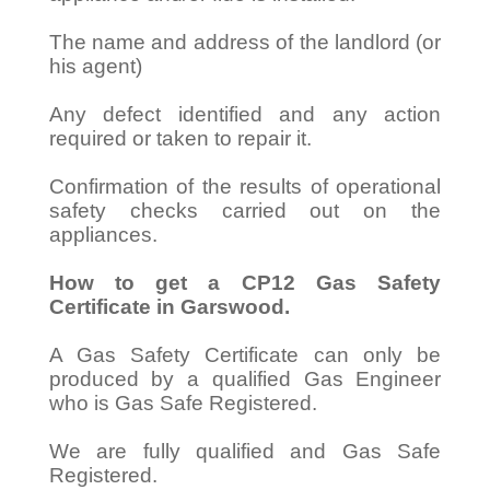
The name and address of the landlord (or
his agent)
Any defect identified and any action
required or taken to repair it.
Confirmation of the results of operational
safety checks carried out on the
appliances.
How to get a CP12 Gas Safety
Certificate in Garswood.
A Gas Safety Certificate can only be
produced by a qualified Gas Engineer
who is Gas Safe Registered.
We are fully qualified and Gas Safe
Registered.