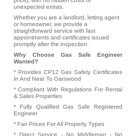
price), with no hidden costs or
unexpected extras.
Whether you are a landlord, letting agent
or homeowner, we provide a
straightforward service with fast
appointments and certificates issued
promptly after the inspection.
Why Choose Gas Safe Engineer
Wanted?
* Provides CP12 Gas Safety Certificates
In And Near To Garswood
* Compliant With Regulations For Rental
& Sales Properties
* Fully Qualified Gas Safe Registered
Engineer
* Fair Prices For All Property Types
* Direct Service - No Middleman - No