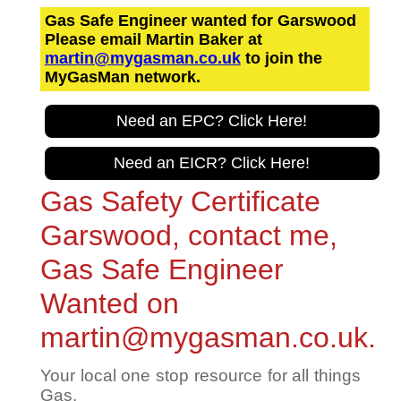
Gas Safe Engineer wanted for Garswood
Please email Martin Baker at
martin@mygasman.co.uk
to join the
MyGasMan network.
Need an EPC? Click Here!
Need an EICR? Click Here!
Gas Safety Certificate
Garswood, contact me,
Gas Safe Engineer
Wanted on
martin@mygasman.co.uk.
Your local one stop resource for all things
Gas.