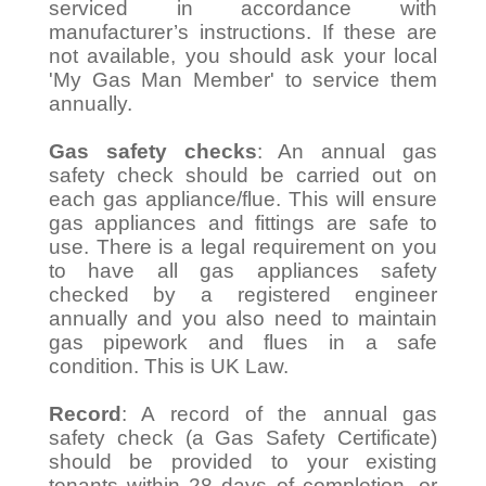
serviced in accordance with
manufacturer’s instructions. If these are
not available, you should ask your local
'My Gas Man Member' to service them
annually.
Gas safety checks
: An annual gas
safety check should be carried out on
each gas appliance/flue. This will ensure
gas appliances and fittings are safe to
use. There is a legal requirement on you
to have all gas appliances safety
checked by a registered engineer
annually and you also need to maintain
gas pipework and flues in a safe
condition. This is UK Law.
Record
: A record of the annual gas
safety check (a Gas Safety Certificate)
should be provided to your existing
tenants within 28 days of completion, or