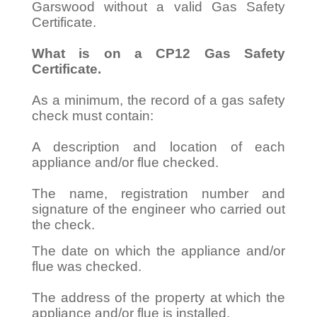
Garswood without a valid Gas Safety
Certificate.
What is on a CP12 Gas Safety
Certificate.
As a minimum, the record of a gas safety
check must contain:
A description and location of each
appliance and/or flue checked.
The name, registration number and
signature of the engineer who carried out
the check.
The date on which the appliance and/or
flue was checked.
The address of the property at which the
appliance and/or flue is installed.