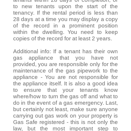
to new tenants upon the start of the
tenancy. If the rental period is less than
28 days at a time you may display a copy
of the record in a prominent position
within the dwelling. You need to keep
copies of the record for at least 2 years.
Additional info: If a tenant has their own
gas appliance that you have not
provided, you are responsible only for the
maintenance of the gas pipework to the
appliance - You are not responsible for
the appliance itself. It is also a good idea
to ensure that your tenants know
where/how to turn the gas off and what to
do in the event of a gas emergency. Last,
but certainly not least, make sure anyone
carrying out gas work on your property is
Gas Safe registered - this is not only the
law, but the most important step to