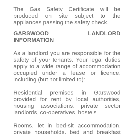
The Gas Safety Certificate will be
produced on site subject to the
appliances passing the safety check.
GARSWOOD LANDLORD
INFORMATION
As a landlord you are responsible for the
safety of your tenants. Your legal duties
apply to a wide range of accommodation
occupied under a lease or licence,
including (but not limited to):
Residential premises in Garswood
provided for rent by local authorities,
housing associations, private sector
landlords, co-operatives, hostels.
Rooms, let in bed-sit accommodation,
private households, bed and breakfast