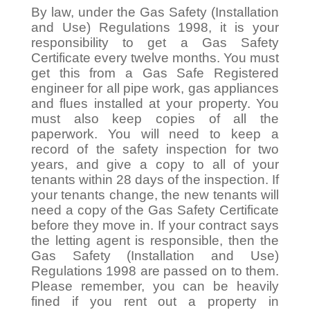
By law, under the Gas Safety (Installation
and Use) Regulations 1998, it is your
responsibility to get a Gas Safety
Certificate every twelve months. You must
get this from a Gas Safe Registered
engineer for all pipe work, gas appliances
and flues installed at your property. You
must also keep copies of all the
paperwork. You will need to keep a
record of the safety inspection for two
years, and give a copy to all of your
tenants within 28 days of the inspection. If
your tenants change, the new tenants will
need a copy of the Gas Safety Certificate
before they move in. If your contract says
the letting agent is responsible, then the
Gas Safety (Installation and Use)
Regulations 1998 are passed on to them.
Please remember, you can be heavily
fined if you rent out a property in