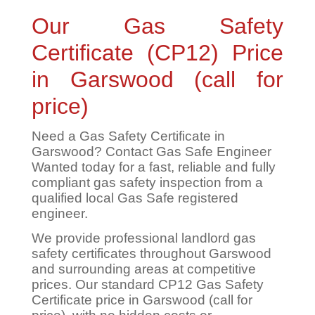
Our Gas Safety
Certificate (CP12) Price
in Garswood (call for
price)
Need a Gas Safety Certificate in
Garswood? Contact Gas Safe Engineer
Wanted today for a fast, reliable and fully
compliant gas safety inspection from a
qualified local Gas Safe registered
engineer.
We provide professional landlord gas
safety certificates throughout Garswood
and surrounding areas at competitive
prices. Our standard CP12 Gas Safety
Certificate price in Garswood (call for