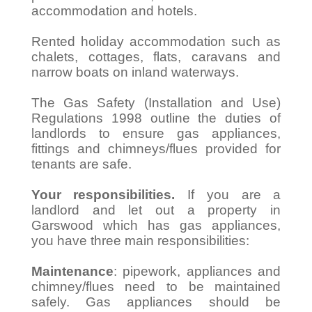
accommodation and hotels.
Rented holiday accommodation such as
chalets, cottages, flats, caravans and
narrow boats on inland waterways.
The Gas Safety (Installation and Use)
Regulations 1998 outline the duties of
landlords to ensure gas appliances,
fittings and chimneys/flues provided for
tenants are safe.
Your responsibilities.
If you are a
landlord and let out a property in
Garswood which has gas appliances,
you have three main responsibilities:
Maintenance
: pipework, appliances and
chimney/flues need to be maintained
safely. Gas appliances should be