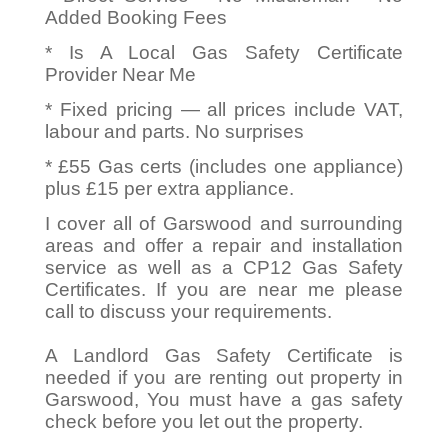
Added Booking Fees
* Is A Local Gas Safety Certificate
Provider Near Me
* Fixed pricing — all prices include VAT,
labour and parts. No surprises
* £55 Gas certs (includes one appliance)
plus £15 per extra appliance.
I cover all of Garswood and surrounding
areas and offer a repair and installation
service as well as a CP12 Gas Safety
Certificates. If you are near me please
call to discuss your requirements.
A Landlord Gas Safety Certificate is
needed if you are renting out property in
Garswood, You must have a gas safety
check before you let out the property.