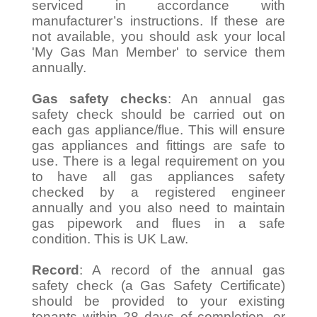
serviced in accordance with
manufacturer’s instructions. If these are
not available, you should ask your local
'My Gas Man Member' to service them
annually.
Gas safety checks
: An annual gas
safety check should be carried out on
each gas appliance/flue. This will ensure
gas appliances and fittings are safe to
use. There is a legal requirement on you
to have all gas appliances safety
checked by a registered engineer
annually and you also need to maintain
gas pipework and flues in a safe
condition. This is UK Law.
Record
: A record of the annual gas
safety check (a Gas Safety Certificate)
should be provided to your existing
tenants within 28 days of completion, or