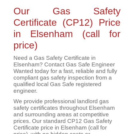
Our Gas Safety
Certificate (CP12) Price
in Elsenham (call for
price)
Need a Gas Safety Certificate in
Elsenham? Contact Gas Safe Engineer
Wanted today for a fast, reliable and fully
compliant gas safety inspection from a
qualified local Gas Safe registered
engineer.
We provide professional landlord gas
safety certificates throughout Elsenham
and surrounding areas at competitive
prices. Our standard CP12 Gas Safety
Certificate price in Elsenham (call for