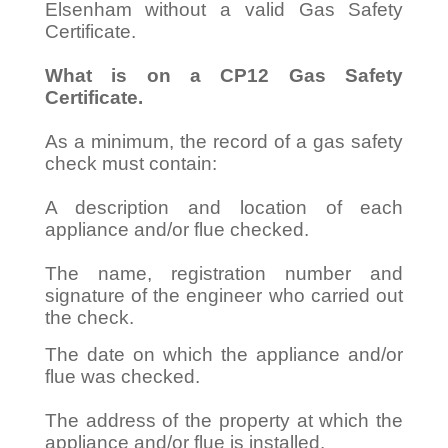
Elsenham without a valid Gas Safety
Certificate.
What is on a CP12 Gas Safety
Certificate.
As a minimum, the record of a gas safety
check must contain:
A description and location of each
appliance and/or flue checked.
The name, registration number and
signature of the engineer who carried out
the check.
The date on which the appliance and/or
flue was checked.
The address of the property at which the
appliance and/or flue is installed.