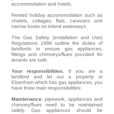
accommodation and hotels.
Rented holiday accommodation such as
chalets, cottages, flats, caravans and
narrow boats on inland waterways.
The Gas Safety (Installation and Use)
Regulations 1998 outline the duties of
landlords to ensure gas appliances,
fittings and chimneys/flues provided for
tenants are safe.
Your responsibilities.
If you are a
landlord and let out a property in
Elsenham which has gas appliances, you
have three main responsibilities:
Maintenance
: pipework, appliances and
chimney/flues need to be maintained
safely. Gas appliances should be