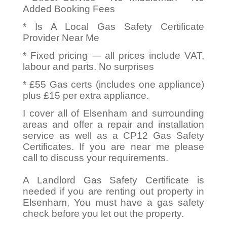
Added Booking Fees
* Is A Local Gas Safety Certificate
Provider Near Me
* Fixed pricing — all prices include VAT,
labour and parts. No surprises
* £55 Gas certs (includes one appliance)
plus £15 per extra appliance.
I cover all of Elsenham and surrounding
areas and offer a repair and installation
service as well as a CP12 Gas Safety
Certificates. If you are near me please
call to discuss your requirements.
A Landlord Gas Safety Certificate is
needed if you are renting out property in
Elsenham, You must have a gas safety
check before you let out the property.