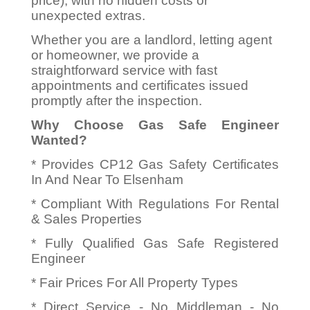
price), with no hidden costs or
unexpected extras.
Whether you are a landlord, letting agent
or homeowner, we provide a
straightforward service with fast
appointments and certificates issued
promptly after the inspection.
Why Choose Gas Safe Engineer
Wanted?
* Provides CP12 Gas Safety Certificates
In And Near To Elsenham
* Compliant With Regulations For Rental
& Sales Properties
* Fully Qualified Gas Safe Registered
Engineer
* Fair Prices For All Property Types
* Direct Service - No Middleman - No