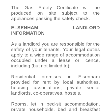
The Gas Safety Certificate will be
produced on site subject to the
appliances passing the safety check.
ELSENHAM LANDLORD
INFORMATION
As a landlord you are responsible for the
safety of your tenants. Your legal duties
apply to a wide range of accommodation
occupied under a lease or licence,
including (but not limited to):
Residential premises in Elsenham
provided for rent by local authorities,
housing associations, private sector
landlords, co-operatives, hostels.
Rooms, let in bed-sit accommodation,
private households, bed and breakfast