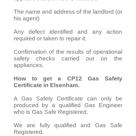
The name and address of the landlord (or
his agent)
Any defect identified and any action
required or taken to repair it.
Confirmation of the results of operational
safety checks carried out on the
appliances.
How to get a CP12 Gas Safety
Certificate in Elsenham.
A Gas Safety Certificate can only be
produced by a qualified Gas Engineer
who is Gas Safe Registered.
We are fully qualified and Gas Safe
Registered.