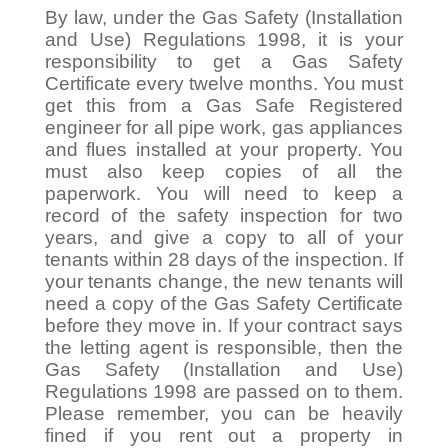
By law, under the Gas Safety (Installation
and Use) Regulations 1998, it is your
responsibility to get a Gas Safety
Certificate every twelve months. You must
get this from a Gas Safe Registered
engineer for all pipe work, gas appliances
and flues installed at your property. You
must also keep copies of all the
paperwork. You will need to keep a
record of the safety inspection for two
years, and give a copy to all of your
tenants within 28 days of the inspection. If
your tenants change, the new tenants will
need a copy of the Gas Safety Certificate
before they move in. If your contract says
the letting agent is responsible, then the
Gas Safety (Installation and Use)
Regulations 1998 are passed on to them.
Please remember, you can be heavily
fined if you rent out a property in