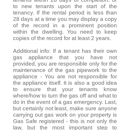
to new tenants upon the start of the
tenancy. If the rental period is less than
28 days at a time you may display a copy
of the record in a prominent position
within the dwelling. You need to keep
copies of the record for at least 2 years.
Additional info: If a tenant has their own
gas appliance that you have not
provided, you are responsible only for the
maintenance of the gas pipework to the
appliance - You are not responsible for
the appliance itself. It is also a good idea
to ensure that your tenants know
where/how to turn the gas off and what to
do in the event of a gas emergency. Last,
but certainly not least, make sure anyone
carrying out gas work on your property is
Gas Safe registered - this is not only the
law, but the most important step to