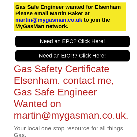
Gas Safe Engineer wanted for Elsenham
Please email Martin Baker at
martin@mygasman.co.uk
to join the
MyGasMan network.
Need an EPC? Click Here!
Need an EICR? Click Here!
Gas Safety Certificate
Elsenham, contact me,
Gas Safe Engineer
Wanted on
martin@mygasman.co.uk.
Your local one stop resource for all things
Gas.