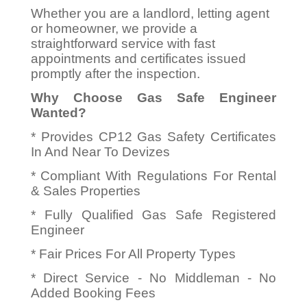
Whether you are a landlord, letting agent
or homeowner, we provide a
straightforward service with fast
appointments and certificates issued
promptly after the inspection.
Why Choose Gas Safe Engineer
Wanted?
* Provides CP12 Gas Safety Certificates
In And Near To Devizes
* Compliant With Regulations For Rental
& Sales Properties
* Fully Qualified Gas Safe Registered
Engineer
* Fair Prices For All Property Types
* Direct Service - No Middleman - No
Added Booking Fees