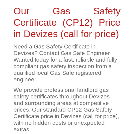
Our Gas Safety
Certificate (CP12) Price
in Devizes (call for price)
Need a Gas Safety Certificate in
Devizes? Contact Gas Safe Engineer
Wanted today for a fast, reliable and fully
compliant gas safety inspection from a
qualified local Gas Safe registered
engineer.
We provide professional landlord gas
safety certificates throughout Devizes
and surrounding areas at competitive
prices. Our standard CP12 Gas Safety
Certificate price in Devizes (call for price),
with no hidden costs or unexpected
extras.