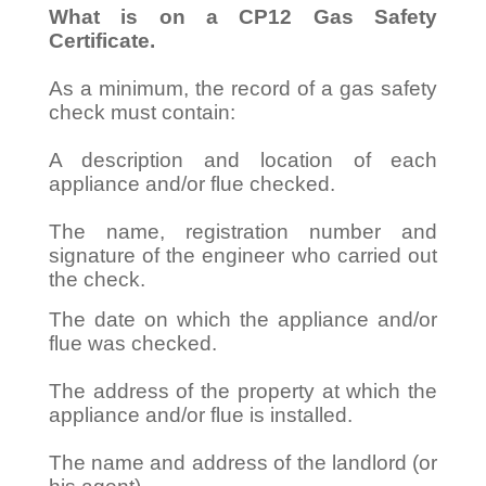
What is on a CP12 Gas Safety
Certificate.
As a minimum, the record of a gas safety
check must contain:
A description and location of each
appliance and/or flue checked.
The name, registration number and
signature of the engineer who carried out
the check.
The date on which the appliance and/or
flue was checked.
The address of the property at which the
appliance and/or flue is installed.
The name and address of the landlord (or