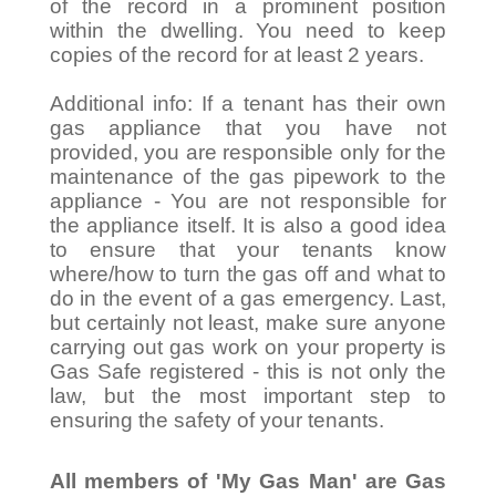
of the record in a prominent position
within the dwelling. You need to keep
copies of the record for at least 2 years.
Additional info: If a tenant has their own
gas appliance that you have not
provided, you are responsible only for the
maintenance of the gas pipework to the
appliance - You are not responsible for
the appliance itself. It is also a good idea
to ensure that your tenants know
where/how to turn the gas off and what to
do in the event of a gas emergency. Last,
but certainly not least, make sure anyone
carrying out gas work on your property is
Gas Safe registered - this is not only the
law, but the most important step to
ensuring the safety of your tenants.
All members of 'My Gas Man' are Gas