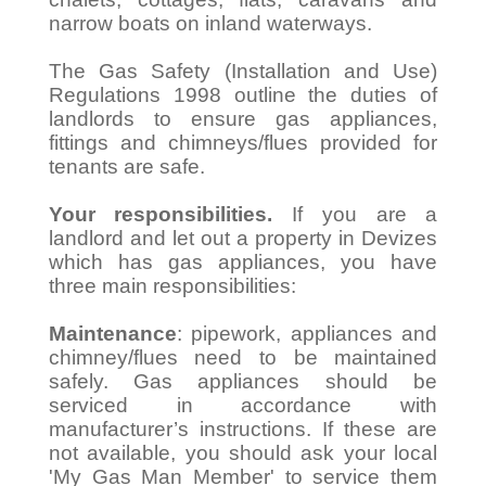
narrow boats on inland waterways.
The Gas Safety (Installation and Use)
Regulations 1998 outline the duties of
landlords to ensure gas appliances,
fittings and chimneys/flues provided for
tenants are safe.
Your responsibilities.
If you are a
landlord and let out a property in Devizes
which has gas appliances, you have
three main responsibilities:
Maintenance
: pipework, appliances and
chimney/flues need to be maintained
safely. Gas appliances should be
serviced in accordance with
manufacturer’s instructions. If these are
not available, you should ask your local
'My Gas Man Member' to service them