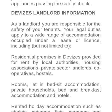
appliances passing the safety check.
DEVIZES LANDLORD INFORMATION
As a landlord you are responsible for the
safety of your tenants. Your legal duties
apply to a wide range of accommodation
occupied under a lease or licence,
including (but not limited to):
Residential premises in Devizes provided
for rent by local authorities, housing
associations, private sector landlords, co-
operatives, hostels.
Rooms, let in bed-sit accommodation,
private households, bed and breakfast
accommodation and hotels.
Rented holiday accommodation such as
chalets, cottages, flats, caravans and