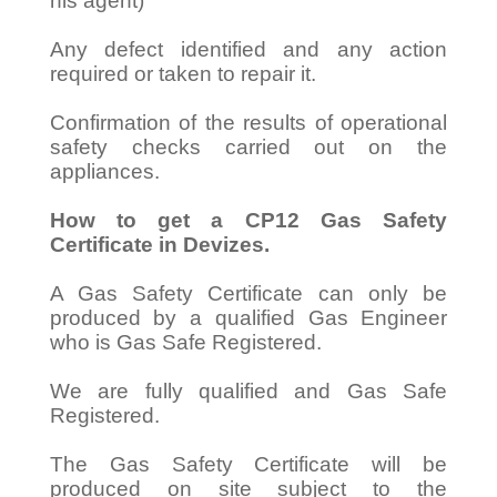
his agent)
Any defect identified and any action
required or taken to repair it.
Confirmation of the results of operational
safety checks carried out on the
appliances.
How to get a CP12 Gas Safety
Certificate in Devizes.
A Gas Safety Certificate can only be
produced by a qualified Gas Engineer
who is Gas Safe Registered.
We are fully qualified and Gas Safe
Registered.
The Gas Safety Certificate will be
produced on site subject to the