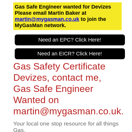
Gas Safe Engineer wanted for Devizes
Please email Martin Baker at
martin@mygasman.co.uk
to join the
MyGasMan network.
Need an EPC? Click Here!
Need an EICR? Click Here!
Gas Safety Certificate
Devizes, contact me,
Gas Safe Engineer
Wanted on
martin@mygasman.co.uk.
Your local one stop resource for all things
Gas.