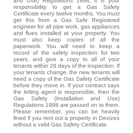
and Use) Regulations 1998, it is your
responsibility to get a Gas Safety
Certificate every twelve months. You must
get this from a Gas Safe Registered
engineer for all pipe work, gas appliances
and flues installed at your property. You
must also keep copies of all the
paperwork. You will need to keep a
record of the safety inspection for two
years, and give a copy to all of your
tenants within 28 days of the inspection. If
your tenants change, the new tenants will
need a copy of the Gas Safety Certificate
before they move in. If your contract says
the letting agent is responsible, then the
Gas Safety (Installation and Use)
Regulations 1998 are passed on to them.
Please remember, you can be heavily
fined if you rent out a property in Devizes
without a valid Gas Safety Certificate.