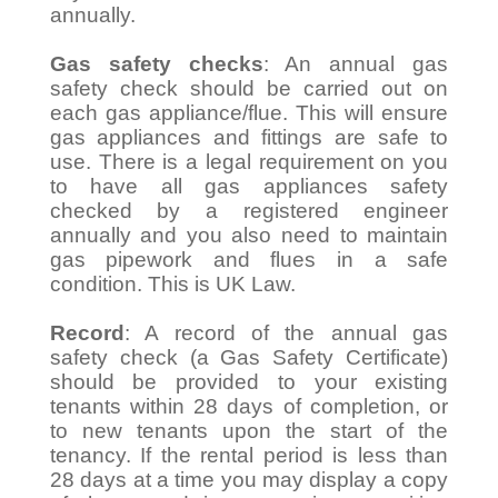
annually.
Gas safety checks
: An annual gas
safety check should be carried out on
each gas appliance/flue. This will ensure
gas appliances and fittings are safe to
use. There is a legal requirement on you
to have all gas appliances safety
checked by a registered engineer
annually and you also need to maintain
gas pipework and flues in a safe
condition. This is UK Law.
Record
: A record of the annual gas
safety check (a Gas Safety Certificate)
should be provided to your existing
tenants within 28 days of completion, or
to new tenants upon the start of the
tenancy. If the rental period is less than
28 days at a time you may display a copy