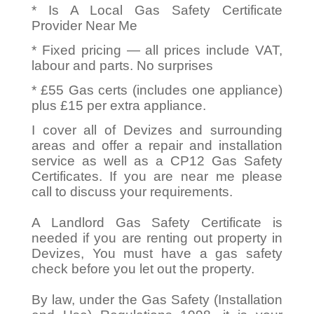
* Is A Local Gas Safety Certificate
Provider Near Me
* Fixed pricing — all prices include VAT,
labour and parts. No surprises
* £55 Gas certs (includes one appliance)
plus £15 per extra appliance.
I cover all of Devizes and surrounding
areas and offer a repair and installation
service as well as a CP12 Gas Safety
Certificates. If you are near me please
call to discuss your requirements.
A Landlord Gas Safety Certificate is
needed if you are renting out property in
Devizes, You must have a gas safety
check before you let out the property.
By law, under the Gas Safety (Installation