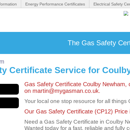
formation
Energy Performance Certificates
Electrical Safety Cer
The Gas Safety Cert
am
y Certificate Service for Cou
Gas Safety Certificate Coulby Newham,
on martin@mygasman.co.uk.
Your local one stop resource for all things
Our Gas Safety Certificate (CP12) Price 
Need a Gas Safety Certificate in Coulby
Wanted today for a fast, reliable and fully