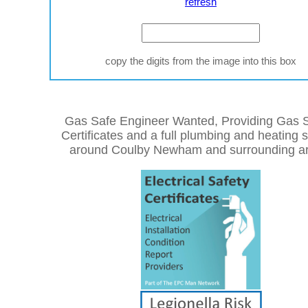
refresh
copy the digits from the image into this box
Gas Safe Engineer Wanted, Providing Gas S
Certificates and a full plumbing and heating 
around Coulby Newham and surrounding ar