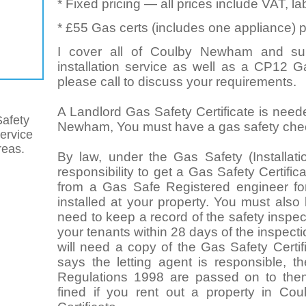
* Fixed pricing — all prices include VAT, l
* £55 Gas certs (includes one appliance) p
I cover all of Coulby Newham and sur
installation service as well as a CP12 G
please call to discuss your requirements.
A Landlord Gas Safety Certificate is neede
afety
Newham, You must have a gas safety check 
service
eas.
By law, under the Gas Safety (Installat
responsibility to get a Gas Safety Certifi
from a Gas Safe Registered engineer for
installed at your property. You must also
need to keep a record of the safety inspect
your tenants within 28 days of the inspect
will need a copy of the Gas Safety Certif
says the letting agent is responsible, t
Regulations 1998 are passed on to the
fined if you rent out a property in C