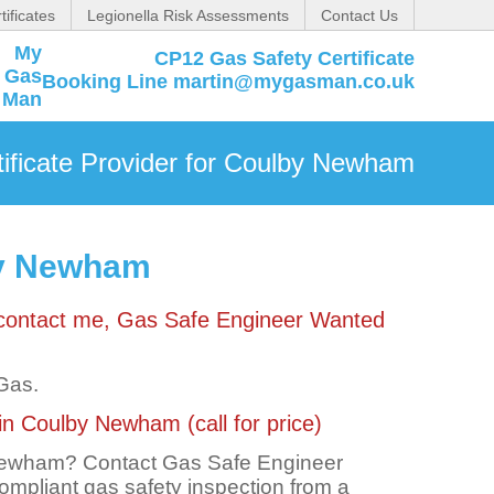
tificates
Legionella Risk Assessments
Contact Us
CP12 Gas Safety Certificate
Booking Line martin@mygasman.co.uk
ificate Provider for Coulby Newham
lby Newham
 contact me, Gas Safe Engineer Wanted
 Gas.
in Coulby Newham (call for price)
 Newham? Contact Gas Safe Engineer
 compliant gas safety inspection from a