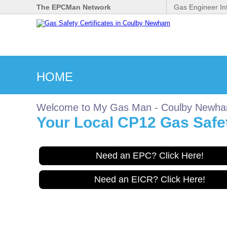
The EPCMan Network
Gas Engineer In
HOME
Welcome to My Gas Man - Coulby Newh
Your Local CP12 Gas Safet
Need an EPC? Click Here!
Need an EICR? Click Here!
Gas Safe Engineer wanted
for Coulbynewham