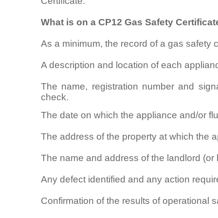
Certificate.
What is on a CP12 Gas Safety Certificat
As a minimum, the record of a gas safety 
A description and location of each applian
The name, registration number and signa
check.
The date on which the appliance and/or f
The address of the property at which the ap
The name and address of the landlord (or 
Any defect identified and any action require
Confirmation of the results of operational 