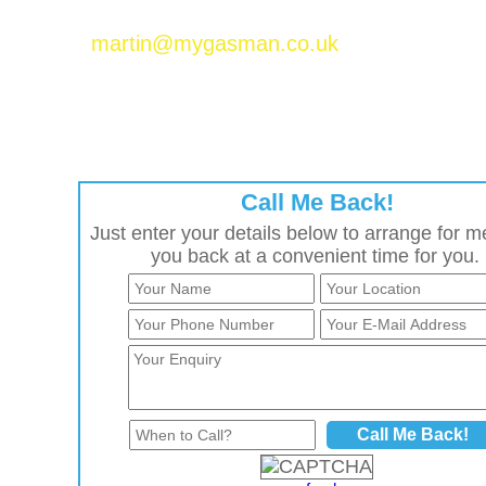
Please email Martin Baker at
martin@mygasman.co.uk
to join the MyGasMan
network.
Call Me Back!
Just enter your details below to arrange for me
you back at a convenient time for you.