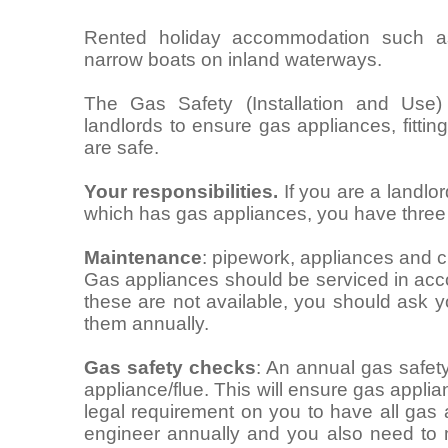
Rented holiday accommodation such as 
narrow boats on inland waterways.
The Gas Safety (Installation and Use)
landlords to ensure gas appliances, fitti
are safe.
Your responsibilities.
If you are a landlo
which has gas appliances, you have three m
Maintenance
: pipework, appliances and c
Gas appliances should be serviced in acco
these are not available, you should ask 
them annually.
Gas safety checks
: An annual gas safet
appliance/flue. This will ensure gas applia
legal requirement on you to have all gas
engineer annually and you also need to 