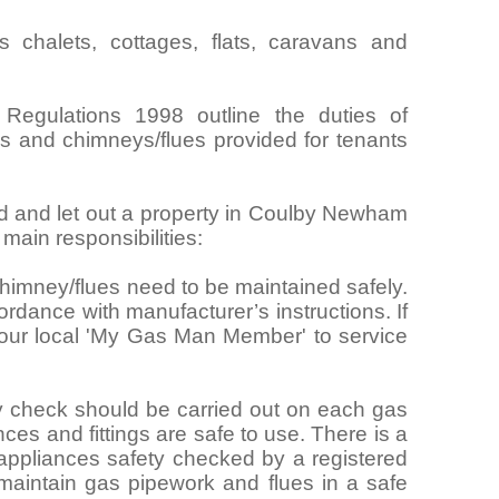
chalets, cottages, flats, caravans and
 Regulations 1998 outline the duties of
ngs and chimneys/flues provided for tenants
rd and let out a property in Coulby Newham
ain responsibilities:
himney/flues need to be maintained safely.
rdance with manufacturer’s instructions. If
your local 'My Gas Man Member' to service
y check should be carried out on each gas
nces and fittings are safe to use. There is a
 appliances safety checked by a registered
maintain gas pipework and flues in a safe