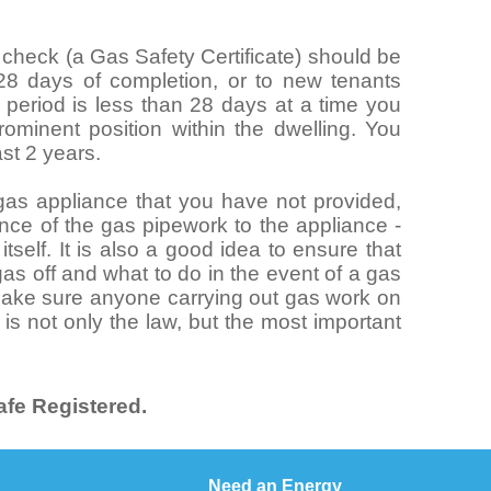
y check (a Gas Safety Certificate) should be
 28 days of completion, or to new tenants
al period is less than 28 days at a time you
ominent position within the dwelling. You
ast 2 years.
n gas appliance that you have not provided,
nce of the gas pipework to the appliance -
tself. It is also a good idea to ensure that
as off and what to do in the event of a gas
 make sure anyone carrying out gas work on
 is not only the law, but the most important
.
fe Registered.
Need an Energy