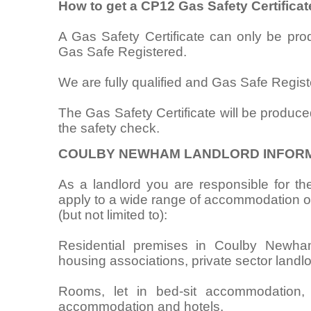
How to get a CP12 Gas Safety Certifica
A Gas Safety Certificate can only be pr
Gas Safe Registered.
We are fully qualified and Gas Safe Regist
The Gas Safety Certificate will be produce
the safety check.
COULBY NEWHAM LANDLORD INFOR
As a landlord you are responsible for the
apply to a wide range of accommodation oc
(but not limited to):
Residential premises in Coulby Newham 
housing associations, private sector landlo
Rooms, let in bed-sit accommodation,
accommodation and hotels.