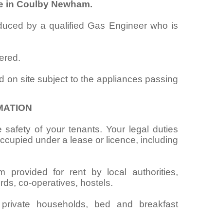
te in Coulby Newham.
oduced by a qualified Gas Engineer who is
ered.
d on site subject to the appliances passing
MATION
 safety of your tenants. Your legal duties
cupied under a lease or licence, including
provided for rent by local authorities,
rds, co-operatives, hostels.
 private households, bed and breakfast