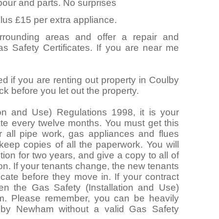
abour and parts. No surprises
lus £15 per extra appliance.
rounding areas and offer a repair and
as Safety Certificates. If you are near me
d if you are renting out property in Coulby
before you let out the property.
ion and Use) Regulations 1998, it is your
cate every twelve months. You must get this
 all pipe work, gas appliances and flues
 keep copies of all the paperwork. You will
ion for two years, and give a copy to all of
ion. If your tenants change, the new tenants
icate before they move in. If your contract
hen the Gas Safety (Installation and Use)
m. Please remember, you can be heavily
oulby Newham without a valid Gas Safety