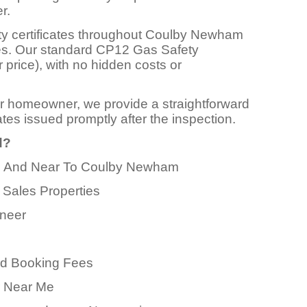
r.
ty certificates throughout Coulby Newham
ces. Our standard CP12 Gas Safety
r price), with no hidden costs or
or homeowner, we provide a straightforward
ates issued promptly after the inspection.
d?
 In And Near To Coulby Newham
 Sales Properties
ineer
ed Booking Fees
er Near Me