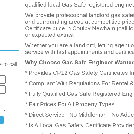
qualified local Gas Safe registered enginee
We provide professional landlord gas safe
and surrounding areas at competitive pri
Certificate price in Coulby Newham (call fo
unexpected extras.
Whether you are a landlord, letting agent 
service with fast appointments and certific
Why Choose Gas Safe Engineer Wante
 to call
* Provides CP12 Gas Safety Certificates
* Compliant With Regulations For Rental &
* Fully Qualified Gas Safe Registered Eng
* Fair Prices For All Property Types
* Direct Service - No Middleman - No Add
* Is A Local Gas Safety Certificate Provid