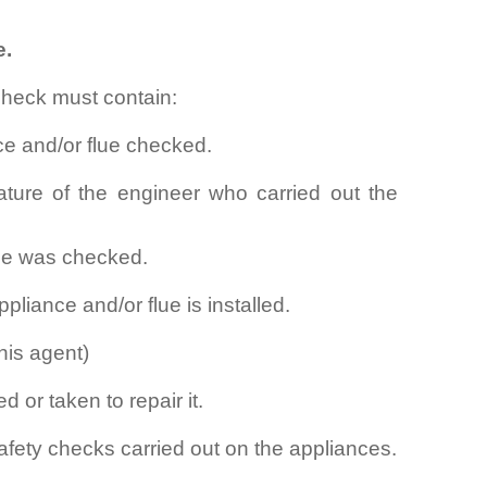
e.
check must contain:
ce and/or flue checked.
ture of the engineer who carried out the
lue was checked.
pliance and/or flue is installed.
his agent)
d or taken to repair it.
safety checks carried out on the appliances.