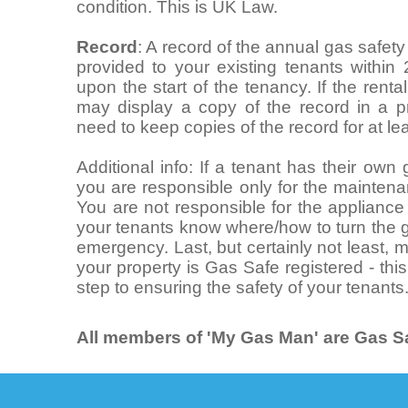
condition. This is UK Law.
Record
: A record of the annual gas safet
provided to your existing tenants within
upon the start of the tenancy. If the rent
may display a copy of the record in a pr
need to keep copies of the record for at le
Additional info: If a tenant has their ow
you are responsible only for the maintena
You are not responsible for the appliance i
your tenants know where/how to turn the g
emergency. Last, but certainly not least,
your property is Gas Safe registered - this
step to ensuring the safety of your tenants
All members of 'My Gas Man' are Gas Sa