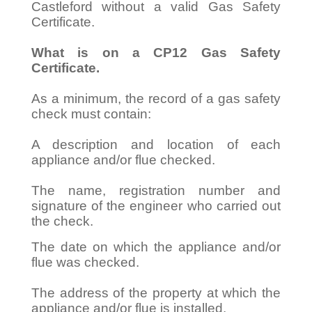
Castleford without a valid Gas Safety
Certificate.
What is on a CP12 Gas Safety
Certificate.
As a minimum, the record of a gas safety
check must contain:
A description and location of each
appliance and/or flue checked.
The name, registration number and
signature of the engineer who carried out
the check.
The date on which the appliance and/or
flue was checked.
The address of the property at which the
appliance and/or flue is installed.