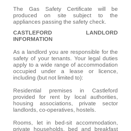
The Gas Safety Certificate will be
produced on site subject to the
appliances passing the safety check.
CASTLEFORD LANDLORD
INFORMATION
As a landlord you are responsible for the
safety of your tenants. Your legal duties
apply to a wide range of accommodation
occupied under a lease or licence,
including (but not limited to):
Residential premises in Castleford
provided for rent by local authorities,
housing associations, private sector
landlords, co-operatives, hostels.
Rooms, let in bed-sit accommodation,
private households, bed and breakfast