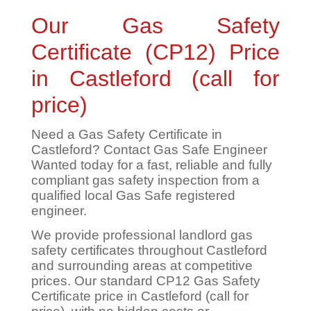
Our Gas Safety
Certificate (CP12) Price
in Castleford (call for
price)
Need a Gas Safety Certificate in
Castleford? Contact Gas Safe Engineer
Wanted today for a fast, reliable and fully
compliant gas safety inspection from a
qualified local Gas Safe registered
engineer.
We provide professional landlord gas
safety certificates throughout Castleford
and surrounding areas at competitive
prices. Our standard CP12 Gas Safety
Certificate price in Castleford (call for