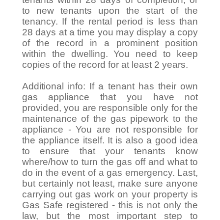
to new tenants upon the start of the
tenancy. If the rental period is less than
28 days at a time you may display a copy
of the record in a prominent position
within the dwelling. You need to keep
copies of the record for at least 2 years.
Additional info: If a tenant has their own
gas appliance that you have not
provided, you are responsible only for the
maintenance of the gas pipework to the
appliance - You are not responsible for
the appliance itself. It is also a good idea
to ensure that your tenants know
where/how to turn the gas off and what to
do in the event of a gas emergency. Last,
but certainly not least, make sure anyone
carrying out gas work on your property is
Gas Safe registered - this is not only the
law, but the most important step to