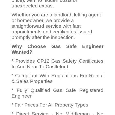
price), with no hidden costs or
unexpected extras.
Whether you are a landlord, letting agent
or homeowner, we provide a
straightforward service with fast
appointments and certificates issued
promptly after the inspection.
Why Choose Gas Safe Engineer
Wanted?
* Provides CP12 Gas Safety Certificates
In And Near To Castleford
* Compliant With Regulations For Rental
& Sales Properties
* Fully Qualified Gas Safe Registered
Engineer
* Fair Prices For All Property Types
* Direct Service - No Middleman - No