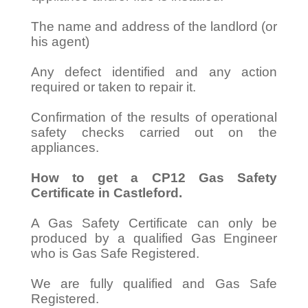
The name and address of the landlord (or
his agent)
Any defect identified and any action
required or taken to repair it.
Confirmation of the results of operational
safety checks carried out on the
appliances.
How to get a CP12 Gas Safety
Certificate in Castleford.
A Gas Safety Certificate can only be
produced by a qualified Gas Engineer
who is Gas Safe Registered.
We are fully qualified and Gas Safe
Registered.