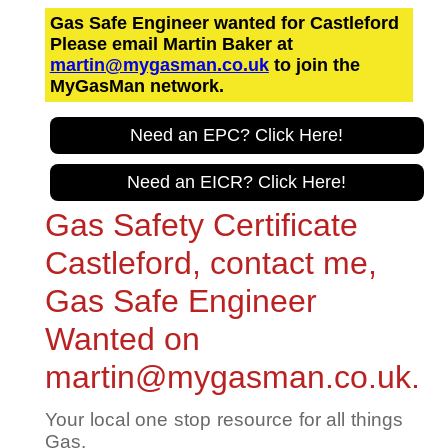
Gas Safe Engineer wanted for Castleford
Please email Martin Baker at
martin@mygasman.co.uk
to join the
MyGasMan network.
Need an EPC? Click Here!
Need an EICR? Click Here!
Gas Safety Certificate
Castleford, contact me,
Gas Safe Engineer
Wanted on
martin@mygasman.co.uk.
Your local one stop resource for all things
Gas.