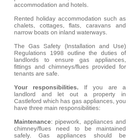
accommodation and hotels.
Rented holiday accommodation such as
chalets, cottages, flats, caravans and
narrow boats on inland waterways.
The Gas Safety (Installation and Use)
Regulations 1998 outline the duties of
landlords to ensure gas appliances,
fittings and chimneys/flues provided for
tenants are safe.
Your responsibilities.
If you are a
landlord and let out a property in
Castleford which has gas appliances, you
have three main responsibilities:
Maintenance
: pipework, appliances and
chimney/flues need to be maintained
safely. Gas appliances should be