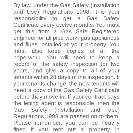
By law, under the Gas Safety (Installation
and Use) Regulations 1998, it is your
responsibility to get a Gas Safety
Certificate every twelve months. You must
get this from a Gas Safe Registered
engineer for all pipe work, gas appliances
and flues installed at your property. You
must also keep copies of all the
paperwork. You will need to keep a
record of the safety inspection for two
years, and give a copy to all of your
tenants within 28 days of the inspection. If
your tenants change, the new tenants will
need a copy of the Gas Safety Certificate
before they move in. If your contract says
the letting agent is responsible, then the
Gas Safety (Installation and Use)
Regulations 1998 are passed on to them.
Please remember, you can be heavily
fined if you rent out a property in