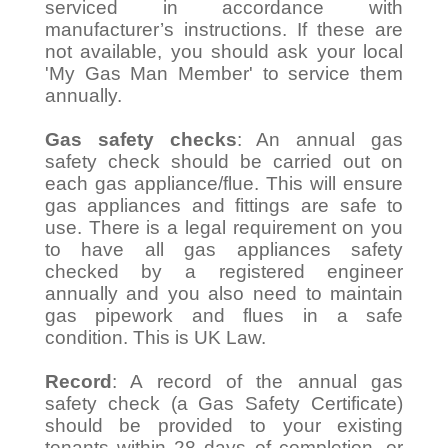
serviced in accordance with
manufacturer’s instructions. If these are
not available, you should ask your local
'My Gas Man Member' to service them
annually.
Gas safety checks
: An annual gas
safety check should be carried out on
each gas appliance/flue. This will ensure
gas appliances and fittings are safe to
use. There is a legal requirement on you
to have all gas appliances safety
checked by a registered engineer
annually and you also need to maintain
gas pipework and flues in a safe
condition. This is UK Law.
Record
: A record of the annual gas
safety check (a Gas Safety Certificate)
should be provided to your existing
tenants within 28 days of completion, or