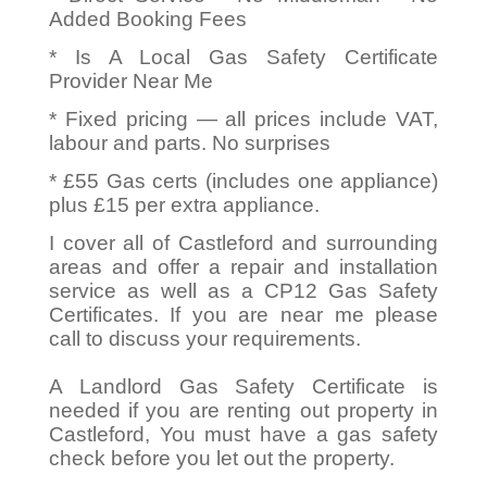
Added Booking Fees
* Is A Local Gas Safety Certificate
Provider Near Me
* Fixed pricing — all prices include VAT,
labour and parts. No surprises
* £55 Gas certs (includes one appliance)
plus £15 per extra appliance.
I cover all of Castleford and surrounding
areas and offer a repair and installation
service as well as a CP12 Gas Safety
Certificates. If you are near me please
call to discuss your requirements.
A Landlord Gas Safety Certificate is
needed if you are renting out property in
Castleford, You must have a gas safety
check before you let out the property.