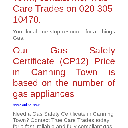
Care Trades on 020 305
10470.
Your local one stop resource for all things
Gas.
Our Gas Safety
Certificate (CP12) Price
in Canning Town is
based on the number of
gas appliances
book online now
Need a Gas Safety Certificate in Canning
Town? Contact True Care Trades today
for a fast, reliable and fully compliant gas