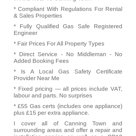
* Compliant With Regulations For Rental
& Sales Properties
* Fully Qualified Gas Safe Registered
Engineer
* Fair Prices For All Property Types
* Direct Service - No Middleman - No
Added Booking Fees
* Is A Local Gas Safety Certificate
Provider Near Me
* Fixed pricing — all prices include VAT,
labour and parts. No surprises
* £55 Gas certs (includes one appliance)
plus £15 per extra appliance.
I cover all of Canning Town and
surrounding areas and offer a repair and