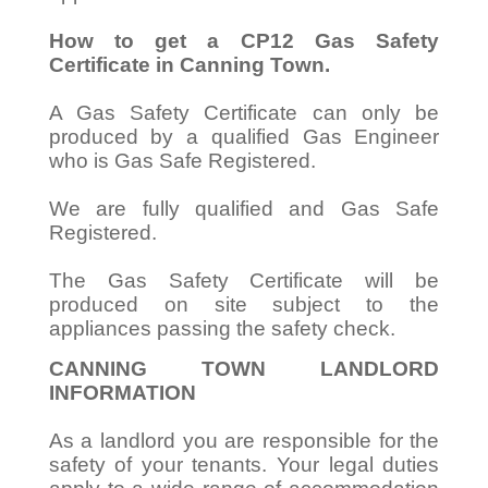
How to get a CP12 Gas Safety
Certificate in Canning Town.
A Gas Safety Certificate can only be
produced by a qualified Gas Engineer
who is Gas Safe Registered.
We are fully qualified and Gas Safe
Registered.
The Gas Safety Certificate will be
produced on site subject to the
appliances passing the safety check.
CANNING TOWN LANDLORD
INFORMATION
As a landlord you are responsible for the
safety of your tenants. Your legal duties