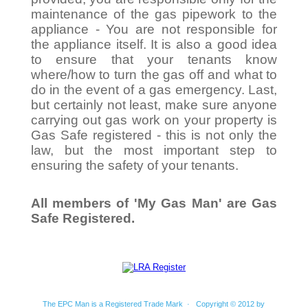
maintenance of the gas pipework to the
appliance - You are not responsible for
the appliance itself. It is also a good idea
to ensure that your tenants know
where/how to turn the gas off and what to
do in the event of a gas emergency. Last,
but certainly not least, make sure anyone
carrying out gas work on your property is
Gas Safe registered - this is not only the
law, but the most important step to
ensuring the safety of your tenants.
All members of 'My Gas Man' are Gas
Safe Registered.
The EPC Man is a Registered Trade Mark · Copyright © 2012 by