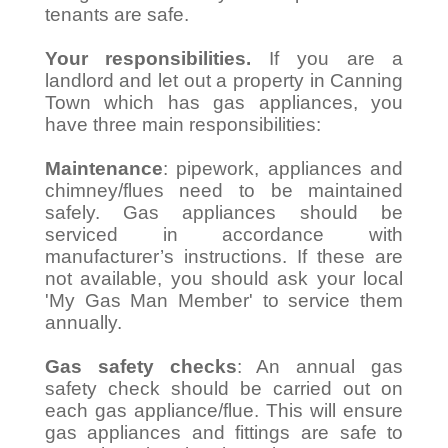
tenants are safe.
Your responsibilities.
If you are a
landlord and let out a property in Canning
Town which has gas appliances, you
have three main responsibilities:
Maintenance
: pipework, appliances and
chimney/flues need to be maintained
safely. Gas appliances should be
serviced in accordance with
manufacturer’s instructions. If these are
not available, you should ask your local
'My Gas Man Member' to service them
annually.
Gas safety checks
: An annual gas
safety check should be carried out on
each gas appliance/flue. This will ensure
gas appliances and fittings are safe to