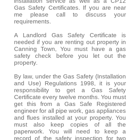
installation service as well as a CP12
Gas Safety Certificates. If you are near
me please call to discuss your
requirements.
A Landlord Gas Safety Certificate is
needed if you are renting out property in
Canning Town, You must have a gas
safety check before you let out the
property.
By law, under the Gas Safety (Installation
and Use) Regulations 1998, it is your
responsibility to get a Gas Safety
Certificate every twelve months. You must
get this from a Gas Safe Registered
engineer for all pipe work, gas appliances
and flues installed at your property. You
must also keep copies of all the
paperwork. You will need to keep a
record of the safety inspection for two