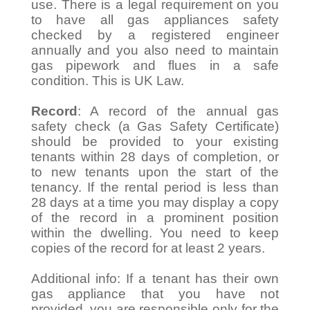
use. There is a legal requirement on you
to have all gas appliances safety
checked by a registered engineer
annually and you also need to maintain
gas pipework and flues in a safe
condition. This is UK Law.
Record
: A record of the annual gas
safety check (a Gas Safety Certificate)
should be provided to your existing
tenants within 28 days of completion, or
to new tenants upon the start of the
tenancy. If the rental period is less than
28 days at a time you may display a copy
of the record in a prominent position
within the dwelling. You need to keep
copies of the record for at least 2 years.
Additional info: If a tenant has their own
gas appliance that you have not
provided, you are responsible only for the