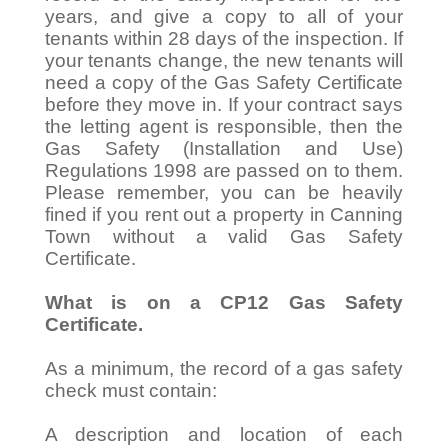
years, and give a copy to all of your
tenants within 28 days of the inspection. If
your tenants change, the new tenants will
need a copy of the Gas Safety Certificate
before they move in. If your contract says
the letting agent is responsible, then the
Gas Safety (Installation and Use)
Regulations 1998 are passed on to them.
Please remember, you can be heavily
fined if you rent out a property in Canning
Town without a valid Gas Safety
Certificate.
What is on a CP12 Gas Safety
Certificate.
As a minimum, the record of a gas safety
check must contain:
A description and location of each