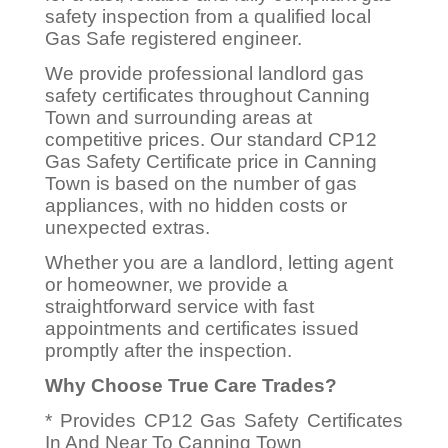
safety inspection from a qualified local
Gas Safe registered engineer.
We provide professional landlord gas
safety certificates throughout Canning
Town and surrounding areas at
competitive prices. Our standard CP12
Gas Safety Certificate price in Canning
Town is based on the number of gas
appliances, with no hidden costs or
unexpected extras.
Whether you are a landlord, letting agent
or homeowner, we provide a
straightforward service with fast
appointments and certificates issued
promptly after the inspection.
Why Choose True Care Trades?
* Provides CP12 Gas Safety Certificates
In And Near To Canning Town