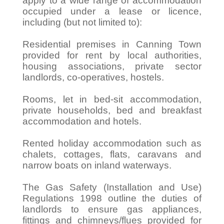
apply to a wide range of accommodation
occupied under a lease or licence,
including (but not limited to):
Residential premises in Canning Town
provided for rent by local authorities,
housing associations, private sector
landlords, co-operatives, hostels.
Rooms, let in bed-sit accommodation,
private households, bed and breakfast
accommodation and hotels.
Rented holiday accommodation such as
chalets, cottages, flats, caravans and
narrow boats on inland waterways.
The Gas Safety (Installation and Use)
Regulations 1998 outline the duties of
landlords to ensure gas appliances,
fittings and chimneys/flues provided for