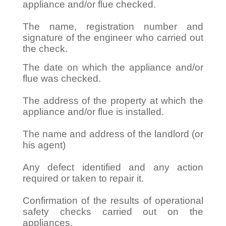
appliance and/or flue checked.
The name, registration number and
signature of the engineer who carried out
the check.
The date on which the appliance and/or
flue was checked.
The address of the property at which the
appliance and/or flue is installed.
The name and address of the landlord (or
his agent)
Any defect identified and any action
required or taken to repair it.
Confirmation of the results of operational
safety checks carried out on the
appliances.