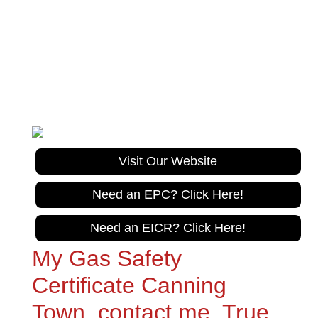
True Care Trades
Gas Safe Registration No. 967626
Tel:
020 305 10470
Visit Our Website
Need an EPC? Click Here!
Need an EICR? Click Here!
My Gas Safety
Certificate Canning
Town, contact me, True