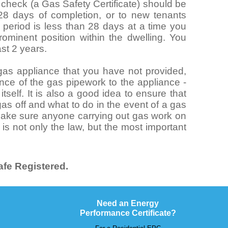
y check (a Gas Safety Certificate) should be
 28 days of completion, or to new tenants
al period is less than 28 days at a time you
ominent position within the dwelling. You
ast 2 years.
n gas appliance that you have not provided,
nce of the gas pipework to the appliance -
tself. It is also a good idea to ensure that
as off and what to do in the event of a gas
 make sure anyone carrying out gas work on
 is not only the law, but the most important
.
fe Registered.
Need an Energy
Performance Certificate?