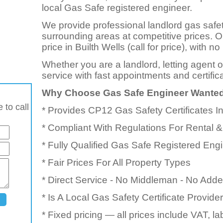
local Gas Safe registered engineer.
We provide professional landlord gas safet
surrounding areas at competitive prices. 
price in Builth Wells (call for price), with
Whether you are a landlord, letting agent 
service with fast appointments and certific
Why Choose Gas Safe Engineer Wante
 to call
* Provides CP12 Gas Safety Certificates I
* Compliant With Regulations For Rental &
* Fully Qualified Gas Safe Registered Eng
* Fair Prices For All Property Types
* Direct Service - No Middleman - No Add
* Is A Local Gas Safety Certificate Provid
* Fixed pricing — all prices include VAT, l