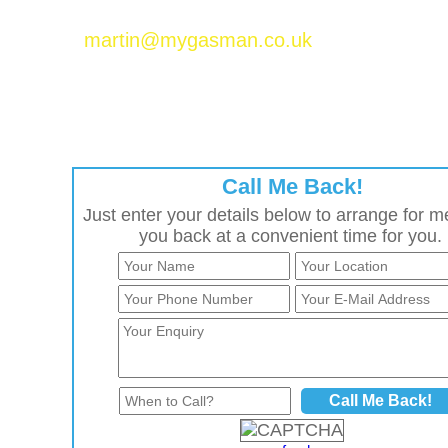
Please email Martin Baker at
martin@mygasman.co.uk
to join the MyGasMan
network.
Call Me Back!
Just enter your details below to arrange for me
you back at a convenient time for you.