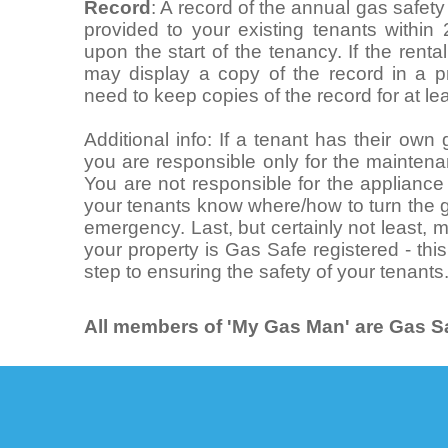
Record
: A record of the annual gas safet
provided to your existing tenants within
upon the start of the tenancy. If the rent
may display a copy of the record in a pr
need to keep copies of the record for at le
Additional info: If a tenant has their ow
you are responsible only for the maintena
You are not responsible for the appliance i
your tenants know where/how to turn the g
emergency. Last, but certainly not least,
your property is Gas Safe registered - this
step to ensuring the safety of your tenants
All members of 'My Gas Man' are Gas Sa