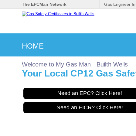
The EPCMan Network
Gas Engineer In
HOME
Welcome to My Gas Man - Builth Wells
Your Local CP12 Gas Safety
Need an EPC? Click Here!
Need an EICR? Click Here!
Gas Safe Engineer wanted
for Builthwells