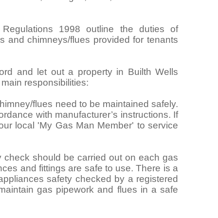
 Regulations 1998 outline the duties of
ngs and chimneys/flues provided for tenants
ord and let out a property in Builth Wells
ain responsibilities:
himney/flues need to be maintained safely.
rdance with manufacturer’s instructions. If
your local 'My Gas Man Member' to service
y check should be carried out on each gas
nces and fittings are safe to use. There is a
 appliances safety checked by a registered
maintain gas pipework and flues in a safe