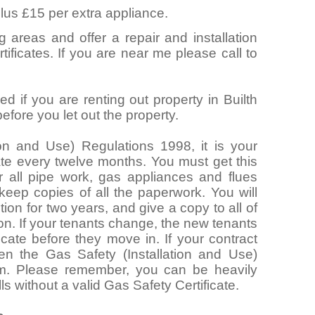
lus £15 per extra appliance.
g areas and offer a repair and installation
ificates. If you are near me please call to
d if you are renting out property in Builth
fore you let out the property.
ion and Use) Regulations 1998, it is your
cate every twelve months. You must get this
 all pipe work, gas appliances and flues
 keep copies of all the paperwork. You will
ion for two years, and give a copy to all of
ion. If your tenants change, the new tenants
icate before they move in. If your contract
hen the Gas Safety (Installation and Use)
m. Please remember, you can be heavily
lls without a valid Gas Safety Certificate.