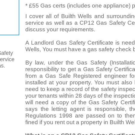
* £55 Gas certs (includes one appliance) p
I cover all of Builth Wells and surroundin
service as well as a CP12 Gas Safety Cert
discuss your requirements.
A Landlord Gas Safety Certificate is neede
Wells, You must have a gas safety check be
afety
service
By law, under the Gas Safety (Installat
as.
responsibility to get a Gas Safety Certifi
from a Gas Safe Registered engineer for
installed at your property. You must also
need to keep a record of the safety inspect
your tenants within 28 days of the inspect
will need a copy of the Gas Safety Certif
says the letting agent is responsible, t
Regulations 1998 are passed on to the
fined if you rent out a property in Builth We