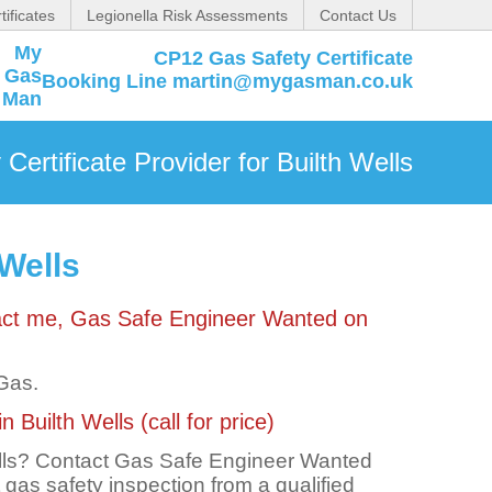
tificates
Legionella Risk Assessments
Contact Us
CP12 Gas Safety Certificate
Booking Line martin@mygasman.co.uk
Certificate Provider for Builth Wells
 Wells
ntact me, Gas Safe Engineer Wanted on
 Gas.
 Builth Wells (call for price)
Wells? Contact Gas Safe Engineer Wanted
t gas safety inspection from a qualified