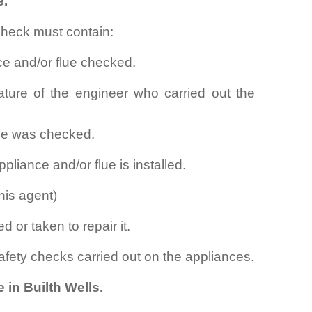
e.
check must contain:
ce and/or flue checked.
ture of the engineer who carried out the
lue was checked.
pliance and/or flue is installed.
his agent)
d or taken to repair it.
safety checks carried out on the appliances.
 in Builth Wells.