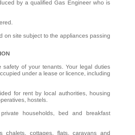
oduced by a qualified Gas Engineer who is
ered.
d on site subject to the appliances passing
ION
 safety of your tenants. Your legal duties
cupied under a lease or licence, including
ided for rent by local authorities, housing
operatives, hostels.
 private households, bed and breakfast
chalets, cottages, flats, caravans and