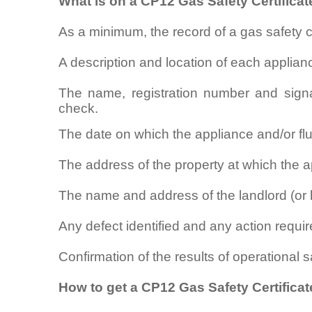
What is on a CP12 Gas Safety Certificat
As a minimum, the record of a gas safety 
A description and location of each applian
The name, registration number and signa
check.
The date on which the appliance and/or f
The address of the property at which the ap
The name and address of the landlord (or 
Any defect identified and any action require
Confirmation of the results of operational 
How to get a CP12 Gas Safety Certificate