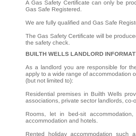
A Gas Safety Certificate can only be pr
Gas Safe Registered.
We are fully qualified and Gas Safe Regist
The Gas Safety Certificate will be produce
the safety check.
BUILTH WELLS LANDLORD INFORMAT
As a landlord you are responsible for the
apply to a wide range of accommodation oc
(but not limited to):
Residential premises in Builth Wells prov
associations, private sector landlords, co-
Rooms, let in bed-sit accommodation,
accommodation and hotels.
Rented holiday accommodation such as 