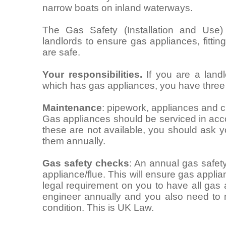
narrow boats on inland waterways.
The Gas Safety (Installation and Use)
landlords to ensure gas appliances, fitti
are safe.
Your responsibilities.
If you are a landl
which has gas appliances, you have three m
Maintenance
: pipework, appliances and c
Gas appliances should be serviced in acco
these are not available, you should ask 
them annually.
Gas safety checks
: An annual gas safet
appliance/flue. This will ensure gas applia
legal requirement on you to have all gas
engineer annually and you also need to 
condition. This is UK Law.