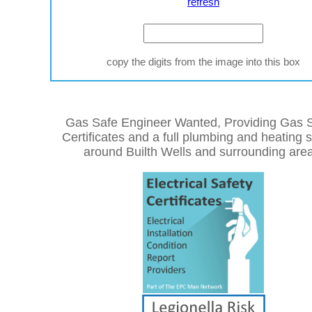
refresh
copy the digits from the image into this box
Gas Safe Engineer Wanted, Providing Gas S
Certificates and a full plumbing and heating 
around Builth Wells and surrounding are