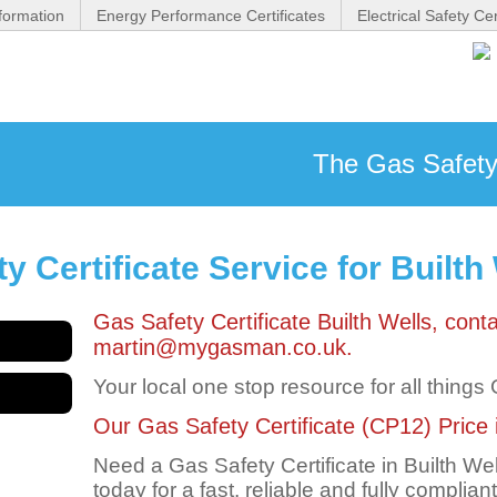
formation
Energy Performance Certificates
Electrical Safety Cer
The Gas Safety 
 Certificate Service for Builth
Gas Safety Certificate Builth Wells, co
martin@mygasman.co.uk.
Your local one stop resource for all things
Our Gas Safety Certificate (CP12) Price in
Need a Gas Safety Certificate in Builth 
today for a fast, reliable and fully complian