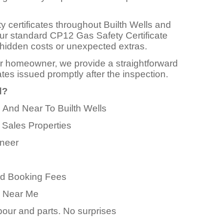
y certificates throughout Builth Wells and
Our standard CP12 Gas Safety Certificate
 no hidden costs or unexpected extras.
or homeowner, we provide a straightforward
ates issued promptly after the inspection.
d?
n And Near To Builth Wells
 Sales Properties
ineer
ed Booking Fees
er Near Me
abour and parts. No surprises