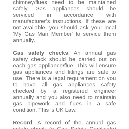
chimney/flues need to be maintained
safely. Gas appliances should be
serviced in accordance with
manufacturer’s instructions. If these are
not available, you should ask your local
'My Gas Man Member' to service them
annually.
Gas safety checks
: An annual gas
safety check should be carried out on
each gas appliance/flue. This will ensure
gas appliances and fittings are safe to
use. There is a legal requirement on you
to have all gas appliances safety
checked by a registered engineer
annually and you also need to maintain
gas pipework and flues in a safe
condition. This is UK Law.
Record
: A record of the annual gas
safety check (a Gas Safety Certificate)