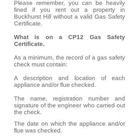
Please remember, you can be heavily
fined if you rent out a property in
Buckhurst Hill without a valid Gas Safety
Certificate.
What is on a CP12 Gas Safety
Certificate.
As a minimum, the record of a gas safety
check must contain:
A description and location of each
appliance and/or flue checked.
The name, registration number and
signature of the engineer who carried out
the check.
The date on which the appliance and/or
flue was checked.