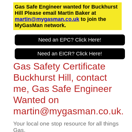
Gas Safe Engineer wanted for Buckhurst
Hill Please email Martin Baker at
martin@mygasman.co.uk
to join the
MyGasMan network.
Need an EPC? Click Here!
Need an EICR? Click Here!
Gas Safety Certificate
Buckhurst Hill, contact
me, Gas Safe Engineer
Wanted on
martin@mygasman.co.uk.
Your local one stop resource for all things
Gas.