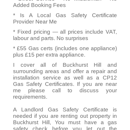
Added Booking Fees
* Is A Local Gas Safety Certificate
Provider Near Me
* Fixed pricing — all prices include VAT,
labour and parts. No surprises
* £55 Gas certs (includes one appliance)
plus £15 per extra appliance.
I cover all of Buckhurst Hill and
surrounding areas and offer a repair and
installation service as well as a CP12
Gas Safety Certificates. If you are near
me please call to discuss your
requirements.
A Landlord Gas Safety Certificate is
needed if you are renting out property in
Buckhurst Hill, You must have a gas
safety check before you let out the