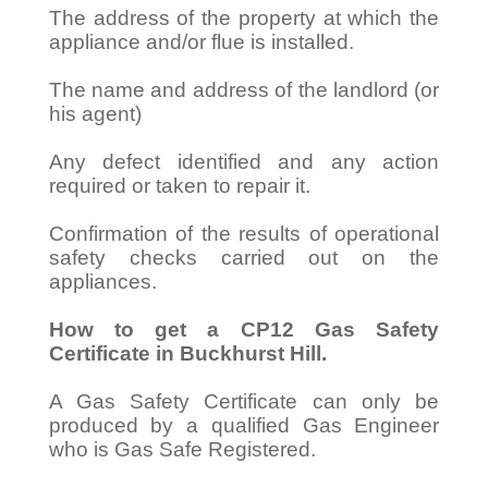
The address of the property at which the
appliance and/or flue is installed.
The name and address of the landlord (or
his agent)
Any defect identified and any action
required or taken to repair it.
Confirmation of the results of operational
safety checks carried out on the
appliances.
How to get a CP12 Gas Safety
Certificate in Buckhurst Hill.
A Gas Safety Certificate can only be
produced by a qualified Gas Engineer
who is Gas Safe Registered.