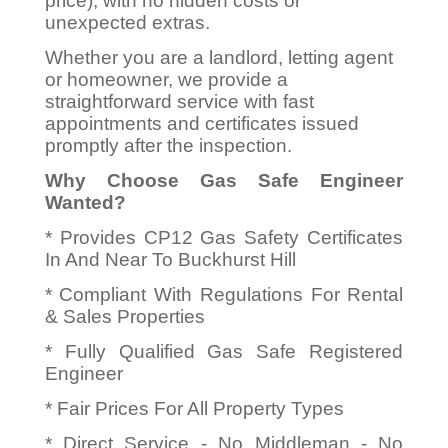
price), with no hidden costs or
unexpected extras.
Whether you are a landlord, letting agent
or homeowner, we provide a
straightforward service with fast
appointments and certificates issued
promptly after the inspection.
Why Choose Gas Safe Engineer
Wanted?
* Provides CP12 Gas Safety Certificates
In And Near To Buckhurst Hill
* Compliant With Regulations For Rental
& Sales Properties
* Fully Qualified Gas Safe Registered
Engineer
* Fair Prices For All Property Types
* Direct Service - No Middleman - No