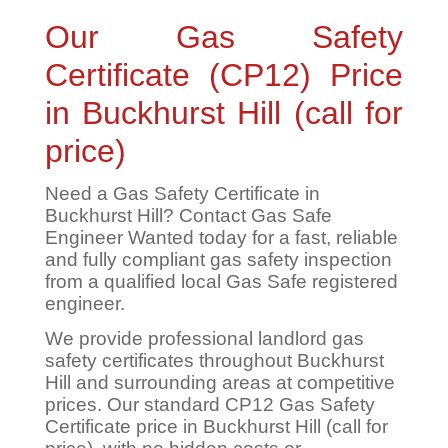
Our Gas Safety
Certificate (CP12) Price
in Buckhurst Hill (call for
price)
Need a Gas Safety Certificate in
Buckhurst Hill? Contact Gas Safe
Engineer Wanted today for a fast, reliable
and fully compliant gas safety inspection
from a qualified local Gas Safe registered
engineer.
We provide professional landlord gas
safety certificates throughout Buckhurst
Hill and surrounding areas at competitive
prices. Our standard CP12 Gas Safety
Certificate price in Buckhurst Hill (call for