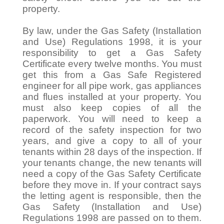
property.
By law, under the Gas Safety (Installation
and Use) Regulations 1998, it is your
responsibility to get a Gas Safety
Certificate every twelve months. You must
get this from a Gas Safe Registered
engineer for all pipe work, gas appliances
and flues installed at your property. You
must also keep copies of all the
paperwork. You will need to keep a
record of the safety inspection for two
years, and give a copy to all of your
tenants within 28 days of the inspection. If
your tenants change, the new tenants will
need a copy of the Gas Safety Certificate
before they move in. If your contract says
the letting agent is responsible, then the
Gas Safety (Installation and Use)
Regulations 1998 are passed on to them.