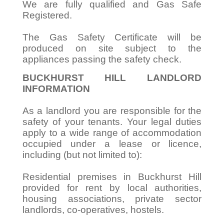
We are fully qualified and Gas Safe
Registered.
The Gas Safety Certificate will be
produced on site subject to the
appliances passing the safety check.
BUCKHURST HILL LANDLORD
INFORMATION
As a landlord you are responsible for the
safety of your tenants. Your legal duties
apply to a wide range of accommodation
occupied under a lease or licence,
including (but not limited to):
Residential premises in Buckhurst Hill
provided for rent by local authorities,
housing associations, private sector
landlords, co-operatives, hostels.