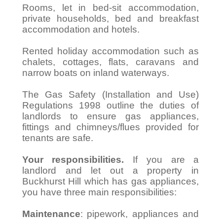
Rooms, let in bed-sit accommodation,
private households, bed and breakfast
accommodation and hotels.
Rented holiday accommodation such as
chalets, cottages, flats, caravans and
narrow boats on inland waterways.
The Gas Safety (Installation and Use)
Regulations 1998 outline the duties of
landlords to ensure gas appliances,
fittings and chimneys/flues provided for
tenants are safe.
Your responsibilities.
If you are a
landlord and let out a property in
Buckhurst Hill which has gas appliances,
you have three main responsibilities:
Maintenance
: pipework, appliances and