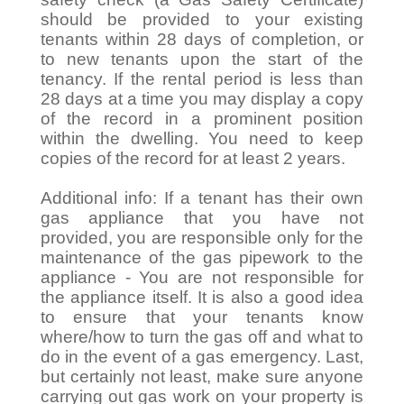
should be provided to your existing
tenants within 28 days of completion, or
to new tenants upon the start of the
tenancy. If the rental period is less than
28 days at a time you may display a copy
of the record in a prominent position
within the dwelling. You need to keep
copies of the record for at least 2 years.
Additional info: If a tenant has their own
gas appliance that you have not
provided, you are responsible only for the
maintenance of the gas pipework to the
appliance - You are not responsible for
the appliance itself. It is also a good idea
to ensure that your tenants know
where/how to turn the gas off and what to
do in the event of a gas emergency. Last,
but certainly not least, make sure anyone
carrying out gas work on your property is