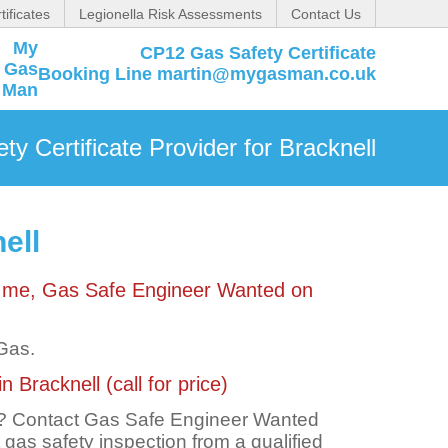
tificates
Legionella Risk Assessments
Contact Us
CP12 Gas Safety Certificate
Booking Line martin@mygasman.co.uk
y Certificate Provider for Bracknell
ell
ct me, Gas Safe Engineer Wanted on
 Gas.
 Bracknell (call for price)
ll? Contact Gas Safe Engineer Wanted
t gas safety inspection from a qualified