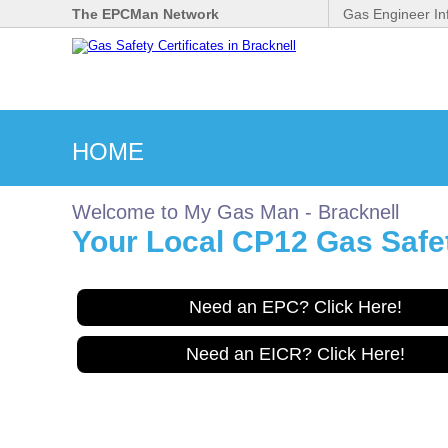
The EPCMan Network
Gas Engineer In
HOME
Welcome to My Gas Man - Bracknell
Your Local CP12 Gas Safety
Need an EPC? Click Here!
Need an EICR? Click Here!
Gas Safe Engineer wanted
for Bracknell