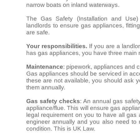
narrow boats on inland waterways.
The Gas Safety (Installation and Use)
landlords to ensure gas appliances, fitti
are safe.
Your responsibilities.
If you are a landlo
has gas appliances, you have three main re
Maintenance
: pipework, appliances and c
Gas appliances should be serviced in acco
these are not available, you should ask 
them annually.
Gas safety checks
: An annual gas safet
appliance/flue. This will ensure gas applia
legal requirement on you to have all gas
engineer annually and you also need to 
condition. This is UK Law.