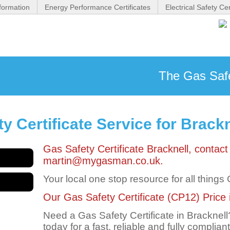
formation
Energy Performance Certificates
Electrical Safety Cer
The Gas Safet
 Certificate Service for Brackn
Gas Safety Certificate Bracknell, conta
martin@mygasman.co.uk.
Your local one stop resource for all things
Our Gas Safety Certificate (CP12) Price in
Need a Gas Safety Certificate in Brackne
today for a fast, reliable and fully complian