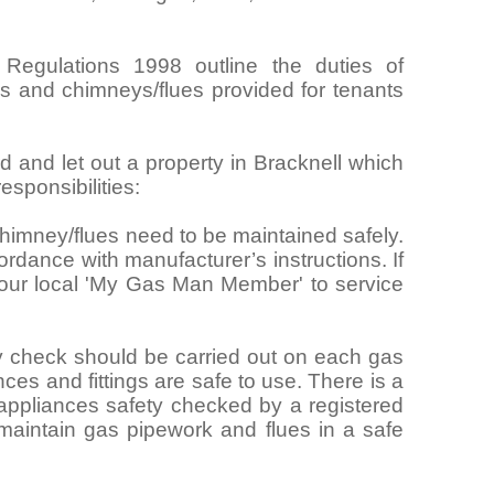
 Regulations 1998 outline the duties of
ngs and chimneys/flues provided for tenants
rd and let out a property in Bracknell which
sponsibilities:
himney/flues need to be maintained safely.
rdance with manufacturer’s instructions. If
your local 'My Gas Man Member' to service
y check should be carried out on each gas
nces and fittings are safe to use. There is a
 appliances safety checked by a registered
maintain gas pipework and flues in a safe