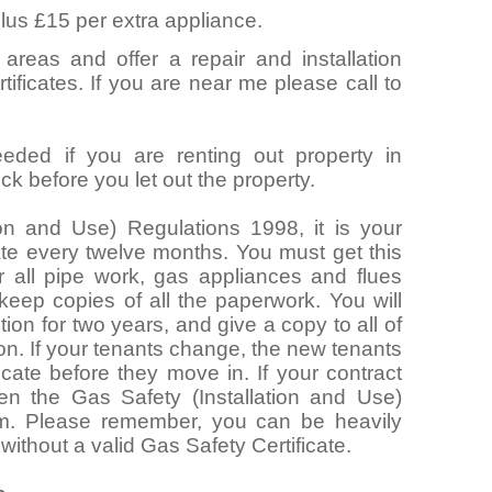
lus £15 per extra appliance.
 areas and offer a repair and installation
ificates. If you are near me please call to
eeded if you are renting out property in
k before you let out the property.
ion and Use) Regulations 1998, it is your
cate every twelve months. You must get this
 all pipe work, gas appliances and flues
 keep copies of all the paperwork. You will
ion for two years, and give a copy to all of
ion. If your tenants change, the new tenants
icate before they move in. If your contract
hen the Gas Safety (Installation and Use)
m. Please remember, you can be heavily
 without a valid Gas Safety Certificate.