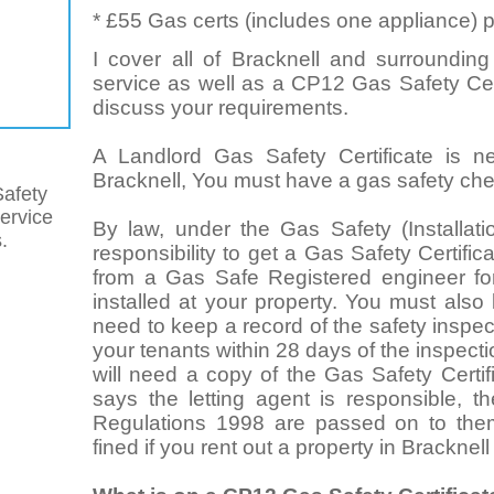
* £55 Gas certs (includes one appliance) p
I cover all of Bracknell and surrounding
service as well as a CP12 Gas Safety Cert
discuss your requirements.
A Landlord Gas Safety Certificate is n
Bracknell, You must have a gas safety chec
afety
service
By law, under the Gas Safety (Installat
.
responsibility to get a Gas Safety Certifi
from a Gas Safe Registered engineer for
installed at your property. You must also
need to keep a record of the safety inspect
your tenants within 28 days of the inspect
will need a copy of the Gas Safety Certif
says the letting agent is responsible, t
Regulations 1998 are passed on to the
fined if you rent out a property in Bracknell