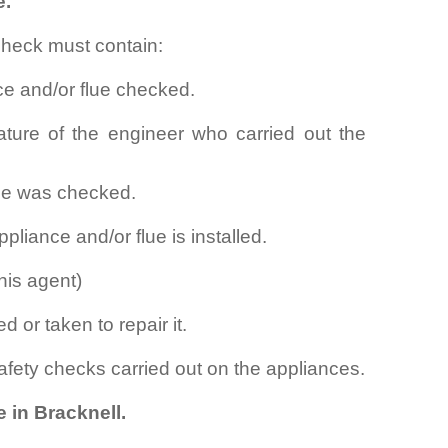
e.
check must contain:
ce and/or flue checked.
ture of the engineer who carried out the
lue was checked.
pliance and/or flue is installed.
his agent)
d or taken to repair it.
safety checks carried out on the appliances.
 in Bracknell.