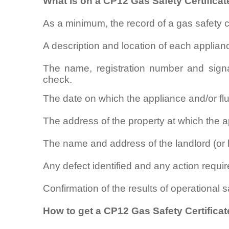
What is on a CP12 Gas Safety Certificat
As a minimum, the record of a gas safety 
A description and location of each applian
The name, registration number and signa
check.
The date on which the appliance and/or f
The address of the property at which the ap
The name and address of the landlord (or 
Any defect identified and any action require
Confirmation of the results of operational 
How to get a CP12 Gas Safety Certificate