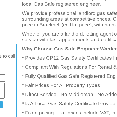
local Gas Safe registered engineer.
We provide professional landlord gas safet
surrounding areas at competitive prices. 
price in Bracknell (call for price), with no
Whether you are a landlord, letting agent 
service with fast appointments and certific
Why Choose Gas Safe Engineer Wante
 to call
* Provides CP12 Gas Safety Certificates I
* Compliant With Regulations For Rental &
* Fully Qualified Gas Safe Registered Eng
* Fair Prices For All Property Types
* Direct Service - No Middleman - No Add
* Is A Local Gas Safety Certificate Provid
* Fixed pricing — all prices include VAT, l