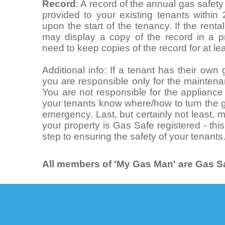
Record
: A record of the annual gas safet
provided to your existing tenants within
upon the start of the tenancy. If the rent
may display a copy of the record in a pr
need to keep copies of the record for at le
Additional info: If a tenant has their ow
you are responsible only for the maintena
You are not responsible for the appliance i
your tenants know where/how to turn the g
emergency. Last, but certainly not least,
your property is Gas Safe registered - this
step to ensuring the safety of your tenants
All members of 'My Gas Man' are Gas Sa