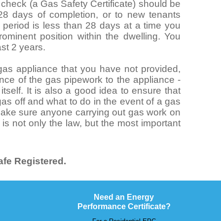
y check (a Gas Safety Certificate) should be
 28 days of completion, or to new tenants
al period is less than 28 days at a time you
ominent position within the dwelling. You
ast 2 years.
n gas appliance that you have not provided,
nce of the gas pipework to the appliance -
tself. It is also a good idea to ensure that
as off and what to do in the event of a gas
 make sure anyone carrying out gas work on
 is not only the law, but the most important
.
fe Registered.
Need an Energy
Performance Certificate?