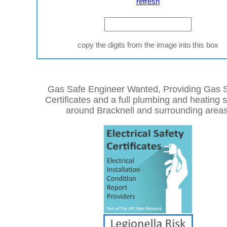
refresh
copy the digits from the image into this box
Gas Safe Engineer Wanted, Providing Gas S
Certificates and a full plumbing and heating 
around Bracknell and surrounding areas