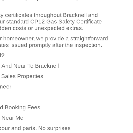
y certificates throughout Bracknell and
Our standard CP12 Gas Safety Certificate
 hidden costs or unexpected extras.
or homeowner, we provide a straightforward
ates issued promptly after the inspection.
d?
n And Near To Bracknell
 Sales Properties
ineer
ed Booking Fees
er Near Me
abour and parts. No surprises