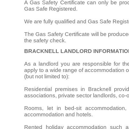
A Gas Safety Certificate can only be pr
Gas Safe Registered.
We are fully qualified and Gas Safe Regist
The Gas Safety Certificate will be produce
the safety check.
BRACKNELL LANDLORD INFORMATIO
As a landlord you are responsible for the
apply to a wide range of accommodation oc
(but not limited to):
Residential premises in Bracknell provid
associations, private sector landlords, co-
Rooms, let in bed-sit accommodation,
accommodation and hotels.
Rented holiday accommodation such as 