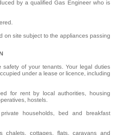
oduced by a qualified Gas Engineer who is
ered.
d on site subject to the appliances passing
N
 safety of your tenants. Your legal duties
cupied under a lease or licence, including
ed for rent by local authorities, housing
operatives, hostels.
 private households, bed and breakfast
chalets, cottages, flats, caravans and