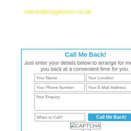
Please email Martin Baker at
martin@mygasman.co.uk
to join the MyGasMan
network.
Call Me Back!
Just enter your details below to arrange for me
you back at a convenient time for you.