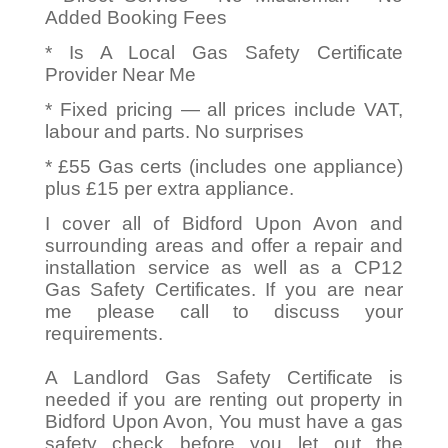
Added Booking Fees
* Is A Local Gas Safety Certificate
Provider Near Me
* Fixed pricing — all prices include VAT,
labour and parts. No surprises
* £55 Gas certs (includes one appliance)
plus £15 per extra appliance.
I cover all of Bidford Upon Avon and
surrounding areas and offer a repair and
installation service as well as a CP12
Gas Safety Certificates. If you are near
me please call to discuss your
requirements.
A Landlord Gas Safety Certificate is
needed if you are renting out property in
Bidford Upon Avon, You must have a gas
safety check before you let out the