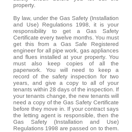
property.
By law, under the Gas Safety (Installation
and Use) Regulations 1998, it is your
responsibility to get a Gas Safety
Certificate every twelve months. You must
get this from a Gas Safe Registered
engineer for all pipe work, gas appliances
and flues installed at your property. You
must also keep copies of all the
paperwork. You will need to keep a
record of the safety inspection for two
years, and give a copy to all of your
tenants within 28 days of the inspection. If
your tenants change, the new tenants will
need a copy of the Gas Safety Certificate
before they move in. If your contract says
the letting agent is responsible, then the
Gas Safety (Installation and Use)
Regulations 1998 are passed on to them.