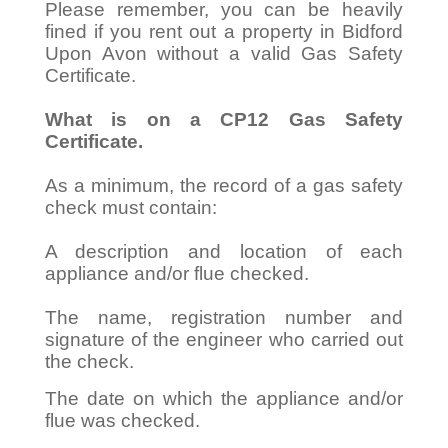
Please remember, you can be heavily
fined if you rent out a property in Bidford
Upon Avon without a valid Gas Safety
Certificate.
What is on a CP12 Gas Safety
Certificate.
As a minimum, the record of a gas safety
check must contain:
A description and location of each
appliance and/or flue checked.
The name, registration number and
signature of the engineer who carried out
the check.
The date on which the appliance and/or
flue was checked.