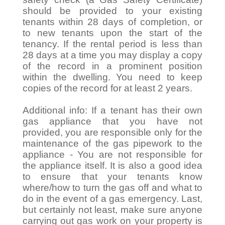
should be provided to your existing
tenants within 28 days of completion, or
to new tenants upon the start of the
tenancy. If the rental period is less than
28 days at a time you may display a copy
of the record in a prominent position
within the dwelling. You need to keep
copies of the record for at least 2 years.
Additional info: If a tenant has their own
gas appliance that you have not
provided, you are responsible only for the
maintenance of the gas pipework to the
appliance - You are not responsible for
the appliance itself. It is also a good idea
to ensure that your tenants know
where/how to turn the gas off and what to
do in the event of a gas emergency. Last,
but certainly not least, make sure anyone
carrying out gas work on your property is