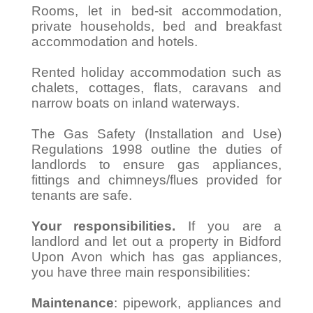
Rooms, let in bed-sit accommodation,
private households, bed and breakfast
accommodation and hotels.
Rented holiday accommodation such as
chalets, cottages, flats, caravans and
narrow boats on inland waterways.
The Gas Safety (Installation and Use)
Regulations 1998 outline the duties of
landlords to ensure gas appliances,
fittings and chimneys/flues provided for
tenants are safe.
Your responsibilities.
If you are a
landlord and let out a property in Bidford
Upon Avon which has gas appliances,
you have three main responsibilities:
Maintenance
: pipework, appliances and