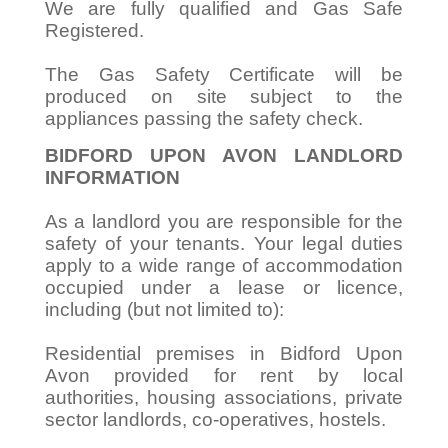
We are fully qualified and Gas Safe
Registered.
The Gas Safety Certificate will be
produced on site subject to the
appliances passing the safety check.
BIDFORD UPON AVON LANDLORD
INFORMATION
As a landlord you are responsible for the
safety of your tenants. Your legal duties
apply to a wide range of accommodation
occupied under a lease or licence,
including (but not limited to):
Residential premises in Bidford Upon
Avon provided for rent by local
authorities, housing associations, private
sector landlords, co-operatives, hostels.