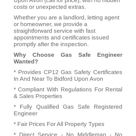
Upon Avon (call for price), with no hidden
costs or unexpected extras.
Whether you are a landlord, letting agent
or homeowner, we provide a
straightforward service with fast
appointments and certificates issued
promptly after the inspection.
Why Choose Gas Safe Engineer
Wanted?
* Provides CP12 Gas Safety Certificates
In And Near To Bidford Upon Avon
* Compliant With Regulations For Rental
& Sales Properties
* Fully Qualified Gas Safe Registered
Engineer
* Fair Prices For All Property Types
* Direct Service - No Middleman - No