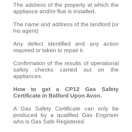
The address of the property at which the
appliance and/or flue is installed.
The name and address of the landlord (or
his agent)
Any defect identified and any action
required or taken to repair it.
Confirmation of the results of operational
safety checks carried out on the
appliances.
How to get a CP12 Gas Safety
Certificate in Bidford Upon Avon.
A Gas Safety Certificate can only be
produced by a qualified Gas Engineer
who is Gas Safe Registered.