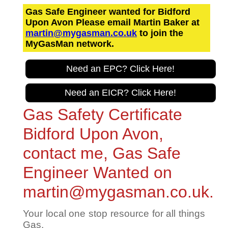
Gas Safe Engineer wanted for Bidford
Upon Avon Please email Martin Baker at
martin@mygasman.co.uk
to join the
MyGasMan network.
Need an EPC? Click Here!
Need an EICR? Click Here!
Gas Safety Certificate
Bidford Upon Avon,
contact me, Gas Safe
Engineer Wanted on
martin@mygasman.co.uk.
Your local one stop resource for all things
Gas.