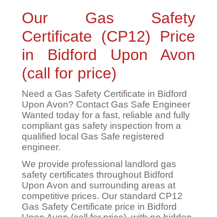
Our Gas Safety
Certificate (CP12) Price
in Bidford Upon Avon
(call for price)
Need a Gas Safety Certificate in Bidford
Upon Avon? Contact Gas Safe Engineer
Wanted today for a fast, reliable and fully
compliant gas safety inspection from a
qualified local Gas Safe registered
engineer.
We provide professional landlord gas
safety certificates throughout Bidford
Upon Avon and surrounding areas at
competitive prices. Our standard CP12
Gas Safety Certificate price in Bidford