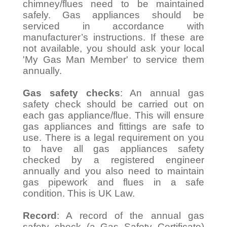
chimney/flues need to be maintained
safely. Gas appliances should be
serviced in accordance with
manufacturer’s instructions. If these are
not available, you should ask your local
'My Gas Man Member' to service them
annually.
Gas safety checks
: An annual gas
safety check should be carried out on
each gas appliance/flue. This will ensure
gas appliances and fittings are safe to
use. There is a legal requirement on you
to have all gas appliances safety
checked by a registered engineer
annually and you also need to maintain
gas pipework and flues in a safe
condition. This is UK Law.
Record
: A record of the annual gas
safety check (a Gas Safety Certificate)