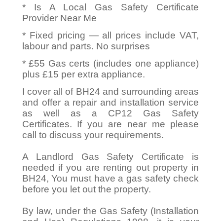
* Is A Local Gas Safety Certificate
Provider Near Me
* Fixed pricing — all prices include VAT,
labour and parts. No surprises
* £55 Gas certs (includes one appliance)
plus £15 per extra appliance.
I cover all of BH24 and surrounding areas
and offer a repair and installation service
as well as a CP12 Gas Safety
Certificates. If you are near me please
call to discuss your requirements.
A Landlord Gas Safety Certificate is
needed if you are renting out property in
BH24, You must have a gas safety check
before you let out the property.
By law, under the Gas Safety (Installation