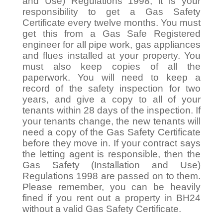
and Use) Regulations 1998, it is your
responsibility to get a Gas Safety
Certificate every twelve months. You must
get this from a Gas Safe Registered
engineer for all pipe work, gas appliances
and flues installed at your property. You
must also keep copies of all the
paperwork. You will need to keep a
record of the safety inspection for two
years, and give a copy to all of your
tenants within 28 days of the inspection. If
your tenants change, the new tenants will
need a copy of the Gas Safety Certificate
before they move in. If your contract says
the letting agent is responsible, then the
Gas Safety (Installation and Use)
Regulations 1998 are passed on to them.
Please remember, you can be heavily
fined if you rent out a property in BH24
without a valid Gas Safety Certificate.