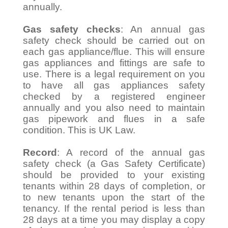
annually.
Gas safety checks
: An annual gas
safety check should be carried out on
each gas appliance/flue. This will ensure
gas appliances and fittings are safe to
use. There is a legal requirement on you
to have all gas appliances safety
checked by a registered engineer
annually and you also need to maintain
gas pipework and flues in a safe
condition. This is UK Law.
Record
: A record of the annual gas
safety check (a Gas Safety Certificate)
should be provided to your existing
tenants within 28 days of completion, or
to new tenants upon the start of the
tenancy. If the rental period is less than
28 days at a time you may display a copy