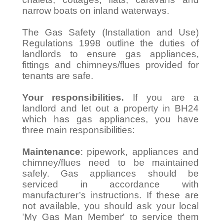
narrow boats on inland waterways.
The Gas Safety (Installation and Use)
Regulations 1998 outline the duties of
landlords to ensure gas appliances,
fittings and chimneys/flues provided for
tenants are safe.
Your responsibilities.
If you are a
landlord and let out a property in BH24
which has gas appliances, you have
three main responsibilities:
Maintenance
: pipework, appliances and
chimney/flues need to be maintained
safely. Gas appliances should be
serviced in accordance with
manufacturer’s instructions. If these are
not available, you should ask your local
'My Gas Man Member' to service them