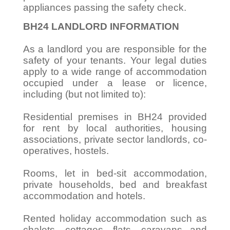
appliances passing the safety check.
BH24 LANDLORD INFORMATION
As a landlord you are responsible for the
safety of your tenants. Your legal duties
apply to a wide range of accommodation
occupied under a lease or licence,
including (but not limited to):
Residential premises in BH24 provided
for rent by local authorities, housing
associations, private sector landlords, co-
operatives, hostels.
Rooms, let in bed-sit accommodation,
private households, bed and breakfast
accommodation and hotels.
Rented holiday accommodation such as
chalets, cottages, flats, caravans and