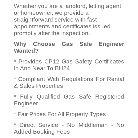
Whether you are a landlord, letting agent
or homeowner, we provide a
straightforward service with fast
appointments and certificates issued
promptly after the inspection.
Why Choose Gas Safe Engineer
Wanted?
* Provides CP12 Gas Safety Certificates
In And Near To BH24
* Compliant With Regulations For Rental
& Sales Properties
* Fully Qualified Gas Safe Registered
Engineer
* Fair Prices For All Property Types
* Direct Service - No Middleman - No
Added Booking Fees