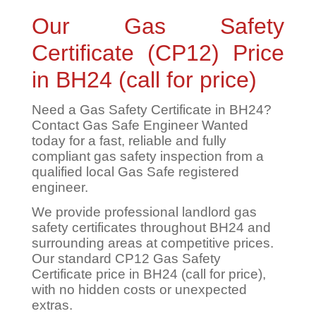
Our Gas Safety
Certificate (CP12) Price
in BH24 (call for price)
Need a Gas Safety Certificate in BH24?
Contact Gas Safe Engineer Wanted
today for a fast, reliable and fully
compliant gas safety inspection from a
qualified local Gas Safe registered
engineer.
We provide professional landlord gas
safety certificates throughout BH24 and
surrounding areas at competitive prices.
Our standard CP12 Gas Safety
Certificate price in BH24 (call for price),
with no hidden costs or unexpected
extras.