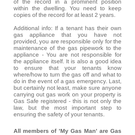
of the record in a prominent position
within the dwelling. You need to keep
copies of the record for at least 2 years.
Additional info: If a tenant has their own
gas appliance that you have not
provided, you are responsible only for the
maintenance of the gas pipework to the
appliance - You are not responsible for
the appliance itself. It is also a good idea
to ensure that your tenants know
where/how to turn the gas off and what to
do in the event of a gas emergency. Last,
but certainly not least, make sure anyone
carrying out gas work on your property is
Gas Safe registered - this is not only the
law, but the most important step to
ensuring the safety of your tenants.
All members of 'My Gas Man' are Gas