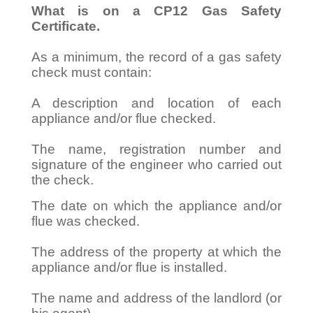
What is on a CP12 Gas Safety
Certificate.
As a minimum, the record of a gas safety
check must contain:
A description and location of each
appliance and/or flue checked.
The name, registration number and
signature of the engineer who carried out
the check.
The date on which the appliance and/or
flue was checked.
The address of the property at which the
appliance and/or flue is installed.
The name and address of the landlord (or