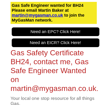
Gas Safe Engineer wanted for BH24
Please email Martin Baker at
martin@mygasman.co.uk
to join the
MyGasMan network.
Need an EPC? Click Here!
Need an EICR? Click Here!
Gas Safety Certificate
BH24, contact me, Gas
Safe Engineer Wanted
on
martin@mygasman.co.uk.
Your local one stop resource for all things
Gas.