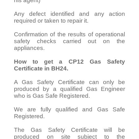
his agent)
Any defect identified and any action
required or taken to repair it.
Confirmation of the results of operational
safety checks carried out on the
appliances.
How to get a CP12 Gas Safety
Certificate in BH24.
A Gas Safety Certificate can only be
produced by a qualified Gas Engineer
who is Gas Safe Registered.
We are fully qualified and Gas Safe
Registered.
The Gas Safety Certificate will be
produced on site subject to the