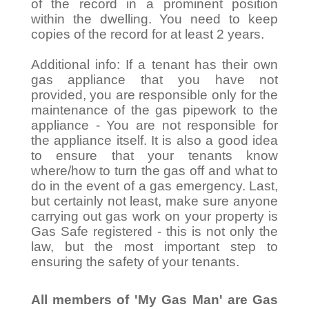
of the record in a prominent position
within the dwelling. You need to keep
copies of the record for at least 2 years.
Additional info: If a tenant has their own
gas appliance that you have not
provided, you are responsible only for the
maintenance of the gas pipework to the
appliance - You are not responsible for
the appliance itself. It is also a good idea
to ensure that your tenants know
where/how to turn the gas off and what to
do in the event of a gas emergency. Last,
but certainly not least, make sure anyone
carrying out gas work on your property is
Gas Safe registered - this is not only the
law, but the most important step to
ensuring the safety of your tenants.
All members of 'My Gas Man' are Gas