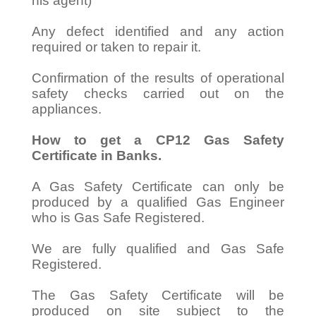
his agent)
Any defect identified and any action
required or taken to repair it.
Confirmation of the results of operational
safety checks carried out on the
appliances.
How to get a CP12 Gas Safety
Certificate in Banks.
A Gas Safety Certificate can only be
produced by a qualified Gas Engineer
who is Gas Safe Registered.
We are fully qualified and Gas Safe
Registered.
The Gas Safety Certificate will be
produced on site subject to the