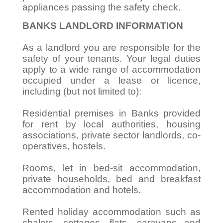
appliances passing the safety check.
BANKS LANDLORD INFORMATION
As a landlord you are responsible for the
safety of your tenants. Your legal duties
apply to a wide range of accommodation
occupied under a lease or licence,
including (but not limited to):
Residential premises in Banks provided
for rent by local authorities, housing
associations, private sector landlords, co-
operatives, hostels.
Rooms, let in bed-sit accommodation,
private households, bed and breakfast
accommodation and hotels.
Rented holiday accommodation such as
chalets, cottages, flats, caravans and