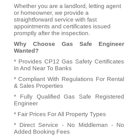
Whether you are a landlord, letting agent
or homeowner, we provide a
straightforward service with fast
appointments and certificates issued
promptly after the inspection.
Why Choose Gas Safe Engineer
Wanted?
* Provides CP12 Gas Safety Certificates
In And Near To Banks
* Compliant With Regulations For Rental
& Sales Properties
* Fully Qualified Gas Safe Registered
Engineer
* Fair Prices For All Property Types
* Direct Service - No Middleman - No
Added Booking Fees