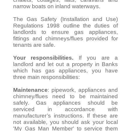
narrow boats on inland waterways.
The Gas Safety (Installation and Use)
Regulations 1998 outline the duties of
landlords to ensure gas appliances,
fittings and chimneys/flues provided for
tenants are safe.
Your responsibilities.
If you are a
landlord and let out a property in Banks
which has gas appliances, you have
three main responsibilities:
Maintenance
: pipework, appliances and
chimney/flues need to be maintained
safely. Gas appliances should be
serviced in accordance with
manufacturer’s instructions. If these are
not available, you should ask your local
'My Gas Man Member' to service them