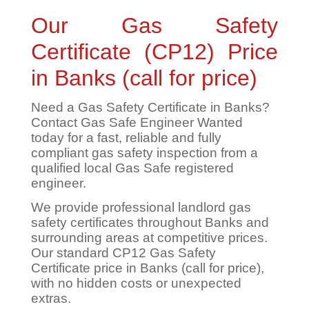
Our Gas Safety
Certificate (CP12) Price
in Banks (call for price)
Need a Gas Safety Certificate in Banks?
Contact Gas Safe Engineer Wanted
today for a fast, reliable and fully
compliant gas safety inspection from a
qualified local Gas Safe registered
engineer.
We provide professional landlord gas
safety certificates throughout Banks and
surrounding areas at competitive prices.
Our standard CP12 Gas Safety
Certificate price in Banks (call for price),
with no hidden costs or unexpected
extras.