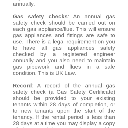
annually.
Gas safety checks
: An annual gas
safety check should be carried out on
each gas appliance/flue. This will ensure
gas appliances and fittings are safe to
use. There is a legal requirement on you
to have all gas appliances safety
checked by a registered engineer
annually and you also need to maintain
gas pipework and flues in a safe
condition. This is UK Law.
Record
: A record of the annual gas
safety check (a Gas Safety Certificate)
should be provided to your existing
tenants within 28 days of completion, or
to new tenants upon the start of the
tenancy. If the rental period is less than
28 days at a time you may display a copy