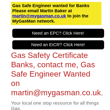
Gas Safe Engineer wanted for Banks
Please email Martin Baker at
martin@mygasman.co.uk
to join the
MyGasMan network.
Need an EPC? Click Here!
Need an EICR? Click Here!
Gas Safety Certificate
Banks, contact me, Gas
Safe Engineer Wanted
on
martin@mygasman.co.uk.
Your local one stop resource for all things
Gas.