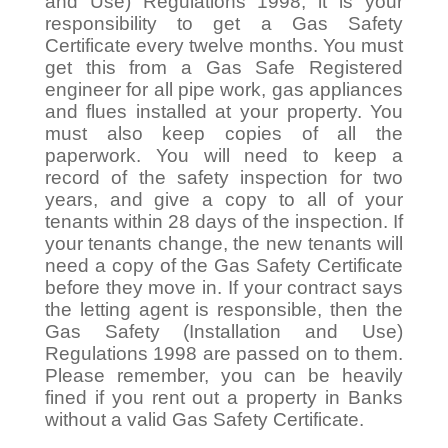
and Use) Regulations 1998, it is your
responsibility to get a Gas Safety
Certificate every twelve months. You must
get this from a Gas Safe Registered
engineer for all pipe work, gas appliances
and flues installed at your property. You
must also keep copies of all the
paperwork. You will need to keep a
record of the safety inspection for two
years, and give a copy to all of your
tenants within 28 days of the inspection. If
your tenants change, the new tenants will
need a copy of the Gas Safety Certificate
before they move in. If your contract says
the letting agent is responsible, then the
Gas Safety (Installation and Use)
Regulations 1998 are passed on to them.
Please remember, you can be heavily
fined if you rent out a property in Banks
without a valid Gas Safety Certificate.