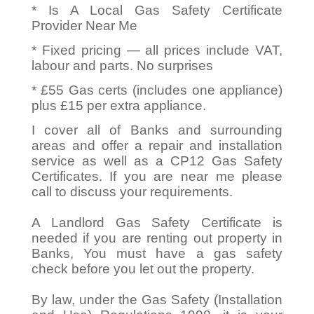
* Is A Local Gas Safety Certificate
Provider Near Me
* Fixed pricing — all prices include VAT,
labour and parts. No surprises
* £55 Gas certs (includes one appliance)
plus £15 per extra appliance.
I cover all of Banks and surrounding
areas and offer a repair and installation
service as well as a CP12 Gas Safety
Certificates. If you are near me please
call to discuss your requirements.
A Landlord Gas Safety Certificate is
needed if you are renting out property in
Banks, You must have a gas safety
check before you let out the property.
By law, under the Gas Safety (Installation