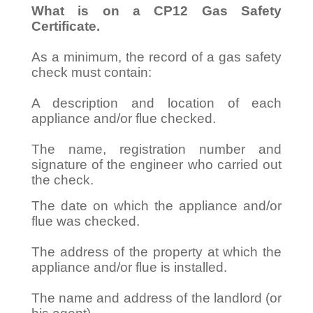
What is on a CP12 Gas Safety
Certificate.
As a minimum, the record of a gas safety
check must contain:
A description and location of each
appliance and/or flue checked.
The name, registration number and
signature of the engineer who carried out
the check.
The date on which the appliance and/or
flue was checked.
The address of the property at which the
appliance and/or flue is installed.
The name and address of the landlord (or