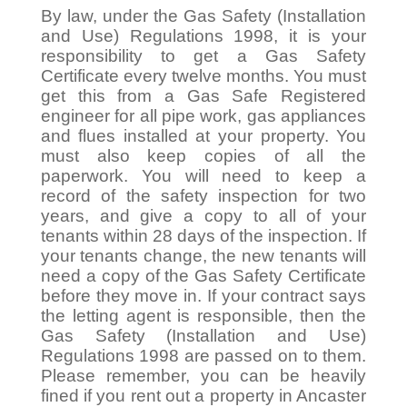
By law, under the Gas Safety (Installation
and Use) Regulations 1998, it is your
responsibility to get a Gas Safety
Certificate every twelve months. You must
get this from a Gas Safe Registered
engineer for all pipe work, gas appliances
and flues installed at your property. You
must also keep copies of all the
paperwork. You will need to keep a
record of the safety inspection for two
years, and give a copy to all of your
tenants within 28 days of the inspection. If
your tenants change, the new tenants will
need a copy of the Gas Safety Certificate
before they move in. If your contract says
the letting agent is responsible, then the
Gas Safety (Installation and Use)
Regulations 1998 are passed on to them.
Please remember, you can be heavily
fined if you rent out a property in Ancaster