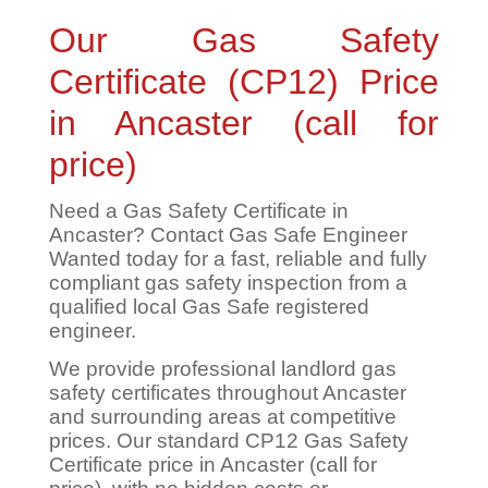
Our Gas Safety
Certificate (CP12) Price
in Ancaster (call for
price)
Need a Gas Safety Certificate in
Ancaster? Contact Gas Safe Engineer
Wanted today for a fast, reliable and fully
compliant gas safety inspection from a
qualified local Gas Safe registered
engineer.
We provide professional landlord gas
safety certificates throughout Ancaster
and surrounding areas at competitive
prices. Our standard CP12 Gas Safety
Certificate price in Ancaster (call for