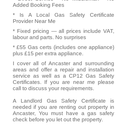
Added Booking Fees
* Is A Local Gas Safety Certificate
Provider Near Me
* Fixed pricing — all prices include VAT,
labour and parts. No surprises
* £55 Gas certs (includes one appliance)
plus £15 per extra appliance.
I cover all of Ancaster and surrounding
areas and offer a repair and installation
service as well as a CP12 Gas Safety
Certificates. If you are near me please
call to discuss your requirements.
A Landlord Gas Safety Certificate is
needed if you are renting out property in
Ancaster, You must have a gas safety
check before you let out the property.