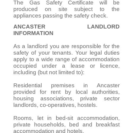
The Gas Safety Certificate will be
produced on site subject to the
appliances passing the safety check.
ANCASTER LANDLORD
INFORMATION
As a landlord you are responsible for the
safety of your tenants. Your legal duties
apply to a wide range of accommodation
occupied under a lease or licence,
including (but not limited to):
Residential premises in Ancaster
provided for rent by local authorities,
housing associations, private sector
landlords, co-operatives, hostels.
Rooms, let in bed-sit accommodation,
private households, bed and breakfast
accommodation and hotels.