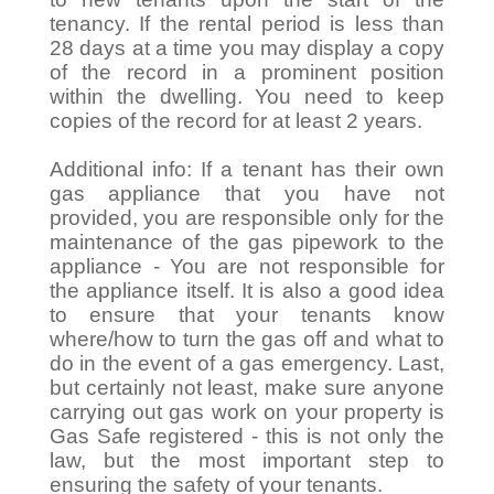
tenancy. If the rental period is less than
28 days at a time you may display a copy
of the record in a prominent position
within the dwelling. You need to keep
copies of the record for at least 2 years.
Additional info: If a tenant has their own
gas appliance that you have not
provided, you are responsible only for the
maintenance of the gas pipework to the
appliance - You are not responsible for
the appliance itself. It is also a good idea
to ensure that your tenants know
where/how to turn the gas off and what to
do in the event of a gas emergency. Last,
but certainly not least, make sure anyone
carrying out gas work on your property is
Gas Safe registered - this is not only the
law, but the most important step to
ensuring the safety of your tenants.