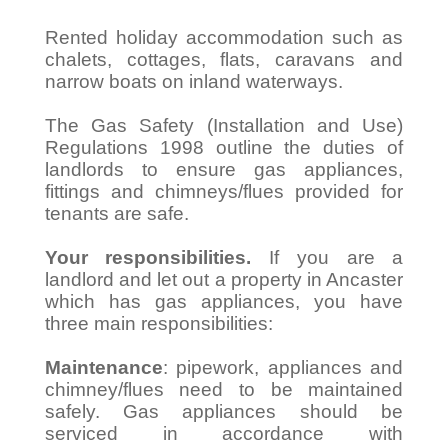
Rented holiday accommodation such as
chalets, cottages, flats, caravans and
narrow boats on inland waterways.
The Gas Safety (Installation and Use)
Regulations 1998 outline the duties of
landlords to ensure gas appliances,
fittings and chimneys/flues provided for
tenants are safe.
Your responsibilities.
If you are a
landlord and let out a property in Ancaster
which has gas appliances, you have
three main responsibilities:
Maintenance
: pipework, appliances and
chimney/flues need to be maintained
safely. Gas appliances should be
serviced in accordance with