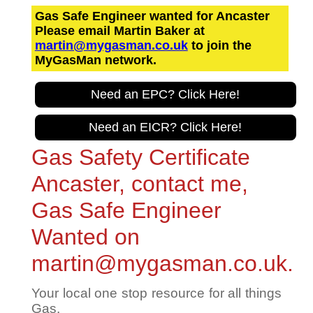
Gas Safe Engineer wanted for Ancaster
Please email Martin Baker at
martin@mygasman.co.uk
to join the
MyGasMan network.
Need an EPC? Click Here!
Need an EICR? Click Here!
Gas Safety Certificate
Ancaster, contact me,
Gas Safe Engineer
Wanted on
martin@mygasman.co.uk.
Your local one stop resource for all things
Gas.