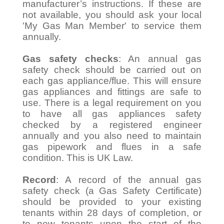
manufacturer’s instructions. If these are
not available, you should ask your local
'My Gas Man Member' to service them
annually.
Gas safety checks
: An annual gas
safety check should be carried out on
each gas appliance/flue. This will ensure
gas appliances and fittings are safe to
use. There is a legal requirement on you
to have all gas appliances safety
checked by a registered engineer
annually and you also need to maintain
gas pipework and flues in a safe
condition. This is UK Law.
Record
: A record of the annual gas
safety check (a Gas Safety Certificate)
should be provided to your existing
tenants within 28 days of completion, or
to new tenants upon the start of the