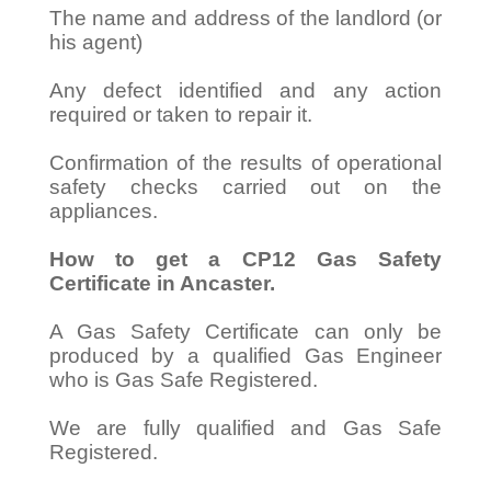
The name and address of the landlord (or
his agent)
Any defect identified and any action
required or taken to repair it.
Confirmation of the results of operational
safety checks carried out on the
appliances.
How to get a CP12 Gas Safety
Certificate in Ancaster.
A Gas Safety Certificate can only be
produced by a qualified Gas Engineer
who is Gas Safe Registered.
We are fully qualified and Gas Safe
Registered.