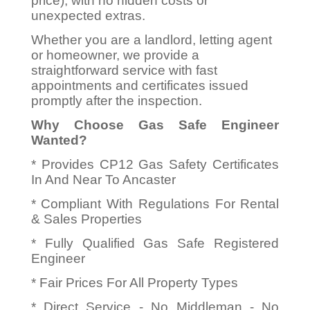
price), with no hidden costs or
unexpected extras.
Whether you are a landlord, letting agent
or homeowner, we provide a
straightforward service with fast
appointments and certificates issued
promptly after the inspection.
Why Choose Gas Safe Engineer
Wanted?
* Provides CP12 Gas Safety Certificates
In And Near To Ancaster
* Compliant With Regulations For Rental
& Sales Properties
* Fully Qualified Gas Safe Registered
Engineer
* Fair Prices For All Property Types
* Direct Service - No Middleman - No