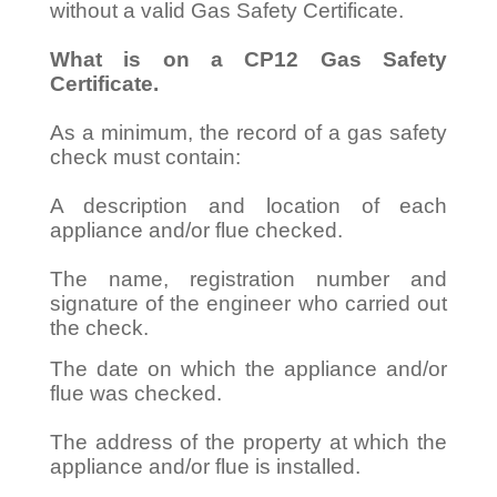
without a valid Gas Safety Certificate.
What is on a CP12 Gas Safety
Certificate.
As a minimum, the record of a gas safety
check must contain:
A description and location of each
appliance and/or flue checked.
The name, registration number and
signature of the engineer who carried out
the check.
The date on which the appliance and/or
flue was checked.
The address of the property at which the
appliance and/or flue is installed.