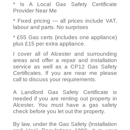
* Is A Local Gas Safety Certificate
Provider Near Me
* Fixed pricing — all prices include VAT,
labour and parts. No surprises
* £55 Gas certs (includes one appliance)
plus £15 per extra appliance.
I cover all of Alcester and surrounding
areas and offer a repair and installation
service as well as a CP12 Gas Safety
Certificates. If you are near me please
call to discuss your requirements.
A Landlord Gas Safety Certificate is
needed if you are renting out property in
Alcester, You must have a gas safety
check before you let out the property.
By law, under the Gas Safety (Installation