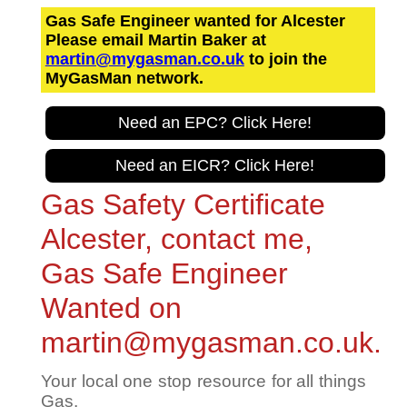
Gas Safe Engineer wanted for Alcester
Please email Martin Baker at
martin@mygasman.co.uk
to join the
MyGasMan network.
Need an EPC? Click Here!
Need an EICR? Click Here!
Gas Safety Certificate
Alcester, contact me,
Gas Safe Engineer
Wanted on
martin@mygasman.co.uk.
Your local one stop resource for all things
Gas.