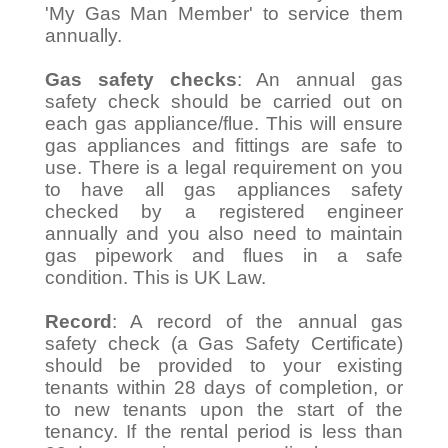
'My Gas Man Member' to service them
annually.
Gas safety checks
: An annual gas
safety check should be carried out on
each gas appliance/flue. This will ensure
gas appliances and fittings are safe to
use. There is a legal requirement on you
to have all gas appliances safety
checked by a registered engineer
annually and you also need to maintain
gas pipework and flues in a safe
condition. This is UK Law.
Record
: A record of the annual gas
safety check (a Gas Safety Certificate)
should be provided to your existing
tenants within 28 days of completion, or
to new tenants upon the start of the
tenancy. If the rental period is less than