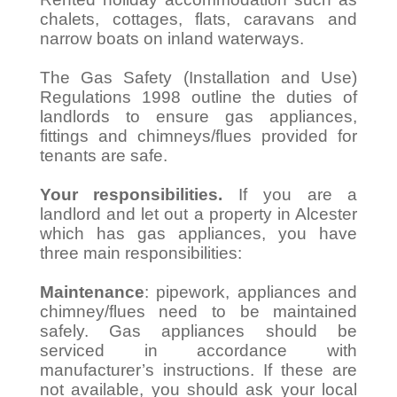
chalets, cottages, flats, caravans and
narrow boats on inland waterways.
The Gas Safety (Installation and Use)
Regulations 1998 outline the duties of
landlords to ensure gas appliances,
fittings and chimneys/flues provided for
tenants are safe.
Your responsibilities.
If you are a
landlord and let out a property in Alcester
which has gas appliances, you have
three main responsibilities:
Maintenance
: pipework, appliances and
chimney/flues need to be maintained
safely. Gas appliances should be
serviced in accordance with
manufacturer’s instructions. If these are
not available, you should ask your local