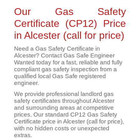
Our Gas Safety
Certificate (CP12) Price
in Alcester (call for price)
Need a Gas Safety Certificate in
Alcester? Contact Gas Safe Engineer
Wanted today for a fast, reliable and fully
compliant gas safety inspection from a
qualified local Gas Safe registered
engineer.
We provide professional landlord gas
safety certificates throughout Alcester
and surrounding areas at competitive
prices. Our standard CP12 Gas Safety
Certificate price in Alcester (call for price),
with no hidden costs or unexpected
extras.