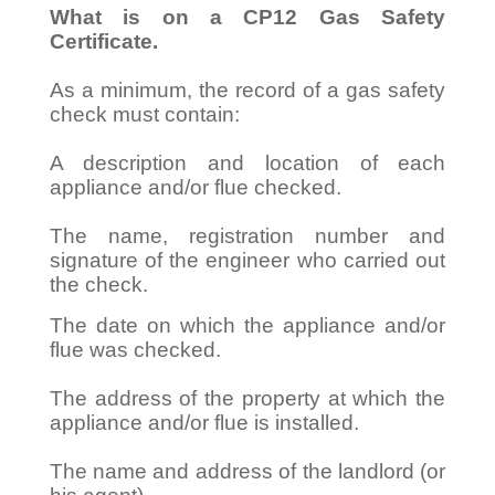
What is on a CP12 Gas Safety
Certificate.
As a minimum, the record of a gas safety
check must contain:
A description and location of each
appliance and/or flue checked.
The name, registration number and
signature of the engineer who carried out
the check.
The date on which the appliance and/or
flue was checked.
The address of the property at which the
appliance and/or flue is installed.
The name and address of the landlord (or