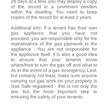
28 days at a time you may display a copy
of the record in a prominent position
within the dwelling. You need to keep
copies of the record for at least 2 years.
Additional info: If a tenant has their own
gas appliance that you have not
provided, you are responsible only for the
maintenance of the gas pipework to the
appliance - You are not responsible for
the appliance itself. It is also a good idea
to ensure that your tenants know
where/how to turn the gas off and what to
do in the event of a gas emergency. Last,
but certainly not least, make sure anyone
carrying out gas work on your property is
Gas Safe registered - this is not only the
law, but the most important step to
ensuring the safety of your tenants.