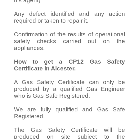
his agent)
Any defect identified and any action
required or taken to repair it.
Confirmation of the results of operational
safety checks carried out on the
appliances.
How to get a CP12 Gas Safety
Certificate in Alcester.
A Gas Safety Certificate can only be
produced by a qualified Gas Engineer
who is Gas Safe Registered.
We are fully qualified and Gas Safe
Registered.
The Gas Safety Certificate will be
produced on site subject to the