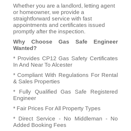
Whether you are a landlord, letting agent
or homeowner, we provide a
straightforward service with fast
appointments and certificates issued
promptly after the inspection.
Why Choose Gas Safe Engineer
Wanted?
* Provides CP12 Gas Safety Certificates
In And Near To Alcester
* Compliant With Regulations For Rental
& Sales Properties
* Fully Qualified Gas Safe Registered
Engineer
* Fair Prices For All Property Types
* Direct Service - No Middleman - No
Added Booking Fees