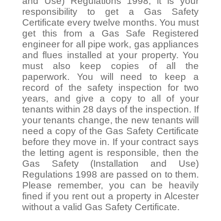
and Use) Regulations 1998, it is your
responsibility to get a Gas Safety
Certificate every twelve months. You must
get this from a Gas Safe Registered
engineer for all pipe work, gas appliances
and flues installed at your property. You
must also keep copies of all the
paperwork. You will need to keep a
record of the safety inspection for two
years, and give a copy to all of your
tenants within 28 days of the inspection. If
your tenants change, the new tenants will
need a copy of the Gas Safety Certificate
before they move in. If your contract says
the letting agent is responsible, then the
Gas Safety (Installation and Use)
Regulations 1998 are passed on to them.
Please remember, you can be heavily
fined if you rent out a property in Alcester
without a valid Gas Safety Certificate.