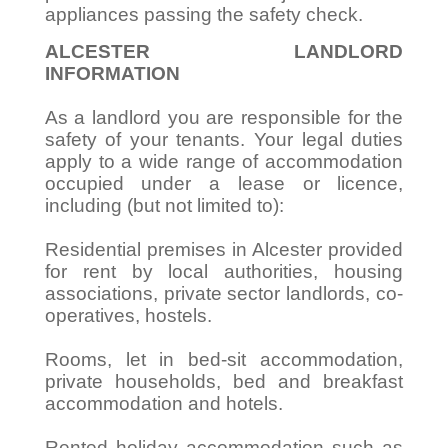
appliances passing the safety check.
ALCESTER LANDLORD
INFORMATION
As a landlord you are responsible for the
safety of your tenants. Your legal duties
apply to a wide range of accommodation
occupied under a lease or licence,
including (but not limited to):
Residential premises in Alcester provided
for rent by local authorities, housing
associations, private sector landlords, co-
operatives, hostels.
Rooms, let in bed-sit accommodation,
private households, bed and breakfast
accommodation and hotels.
Rented holiday accommodation such as